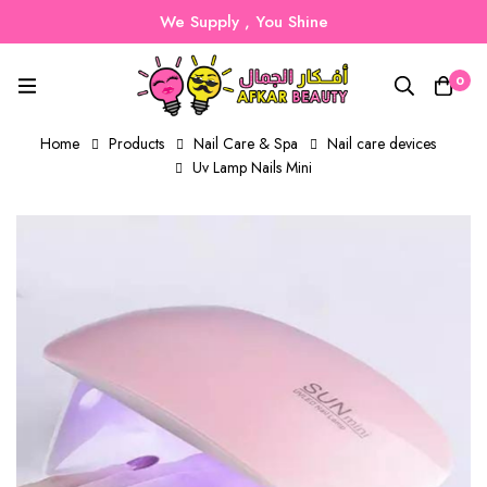
We Supply , You Shine
0
Home
Products
Nail Care & Spa
Nail care devices
Uv Lamp Nails Mini