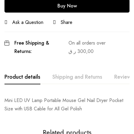
Buy Now
Ask a Question
Share
Free Shipping &
On all orders over
Returns:
ر.ق
300,00
Product details
Shipping and Returns
Reviews
Mini LED UV Lamp Portable Mouse Gel Nail Dryer Pocket
Size with USB Cable for All Gel Polish
Related products