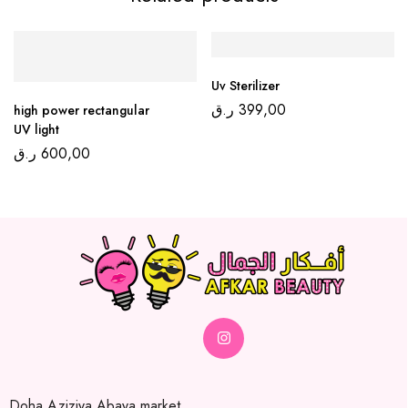
Uv Sterilizer
ر.ق
399,00
high power rectangular
UV light
ر.ق
600,00
Doha,Aziziya Abaya market