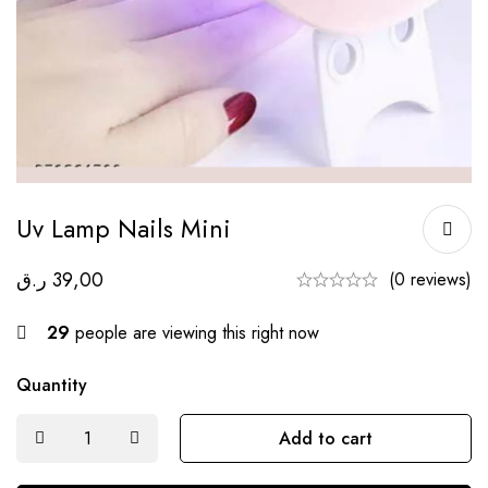
Uv Lamp Nails Mini
ر.ق
39,00
(0 reviews)
29
people are viewing this right now
Quantity
Add to cart