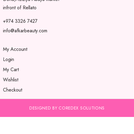
infront of Rellato
+974 3326 7427
info@afkarbeauty.com
My Account
Login
My Cart
Wishlist
Checkout
DESIGNED BY COREDEX SOLUTIONS