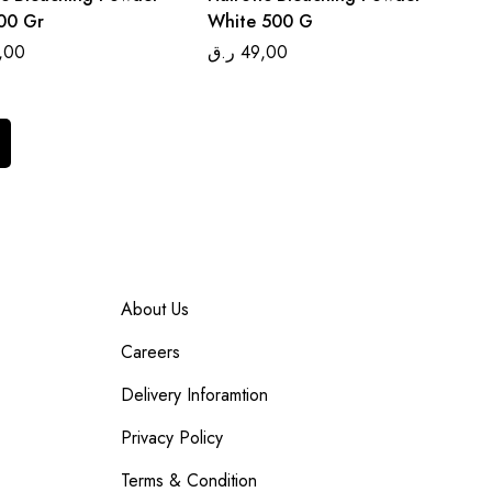
00 Gr
White 500 G
,00
ر.ق
49,00
About Us
Careers
Delivery Inforamtion
Privacy Policy
Terms & Condition