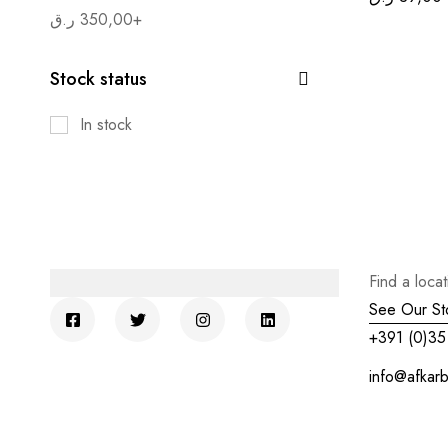
ر.ق
350,00
+
Stock status
In stock
Find a loca
See Our St
+391 (0)35
info@afkar