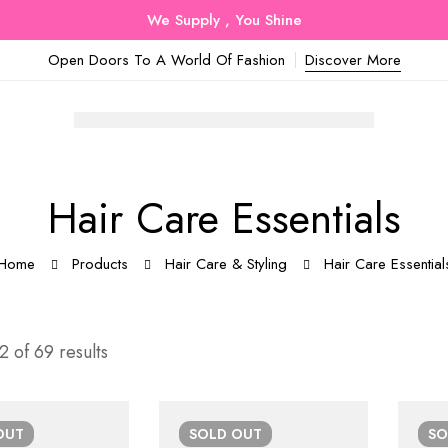
We Supply , You Shine
Open Doors To A World Of Fashion
Discover More
Hair Care Essentials
Home
Products
Hair Care & Styling
Hair Care Essential
 of 69 results
OUT
SOLD
OUT
S