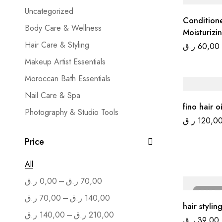
Uncategorized
Condition
Body Care & Wellness
Moisturizi
Hair Care & Styling
ر.ق
60,00
Makeup Artist Essentials
Moroccan Bath Essentials
Nail Care & Spa
fino hair o
Photography & Studio Tools
ر.ق
120,0
Salon Furniture
Price
Skin Care & Treatment
All
–
ر.ق
0,00
ر.ق
70,00
SOLD
–
ر.ق
70,00
ر.ق
140,00
hair stylin
–
ر.ق
140,00
ر.ق
210,00
ر.ق
39,00