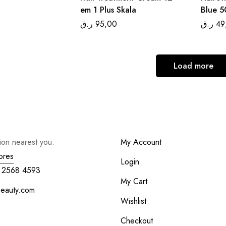
em 1 Plus Skala
Blue 5
ر.ق
95,00
ر.ق
49
Load more
tion nearest you.
My Account
ores
Login
 2568 4593
My Cart
beauty.com
Wishlist
Checkout