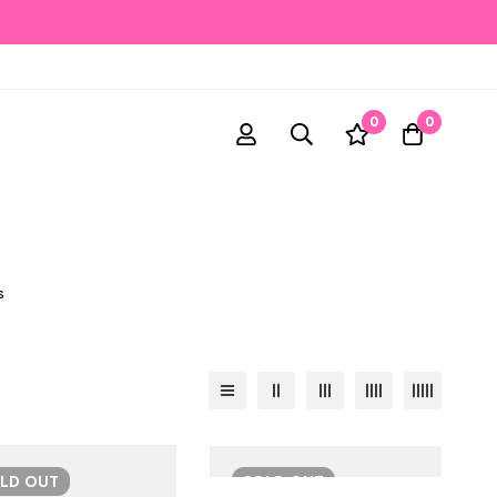
0
0
s
OLD
OUT
SOLD
OUT