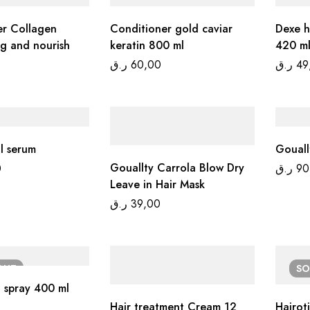
er Collagen
Conditioner gold caviar
Dexe h
ng and nourish
keratin 800 ml
420 ml
ر.ق
60,00
ر.ق
49
il serum
Gouallty Carrola Blow Dry
0
ر.ق
90
Leave in Hair Mask
ر.ق
39,00
OUT
S
g spray 400 ml
Hair treatment Cream 12
Hairot