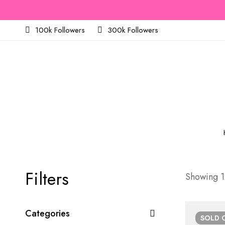
100k Followers
300k Followers
Filters
Showing 12
Categories
SOLD