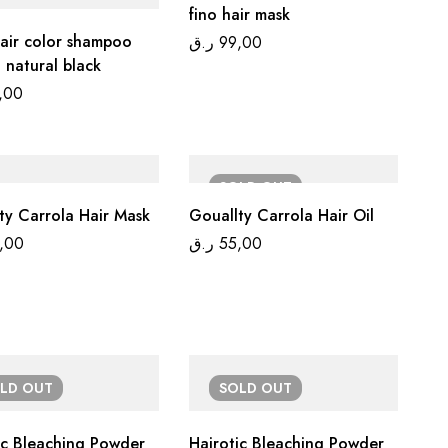
fino hair mask
air color shampoo
ر.ق
99,00
 natural black
,00
SOLD
OUT
Gouallty Carrola Hair Mask
Gouallty Carrola Hair Oil
,00
ر.ق
55,00
OLD
OUT
SOLD
OUT
ic Bleaching Powder
Hairotic Bleaching Powder