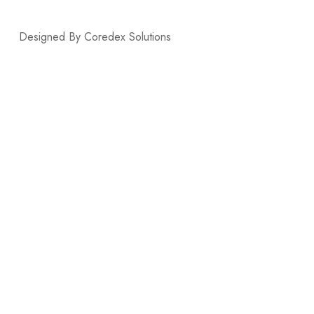
Designed By Coredex Solutions