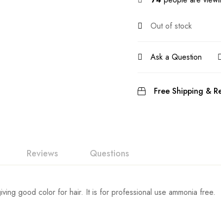
Out of stock
Ask a Question
Free Shipping & Re
Reviews
Questions
iving good color for hair. It is for professional use ammonia free.