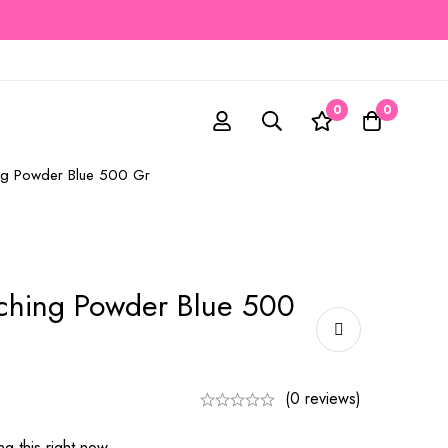
0
0
ing Powder Blue 500 Gr
aching Powder Blue 500
(0 reviews)
g this right now