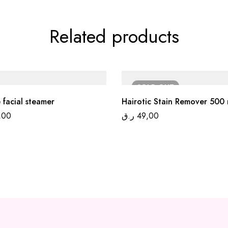
Related products
SOLD
OUT
 facial steamer
Hairotic Stain Remover 500 
,00
ر.ق
49,00