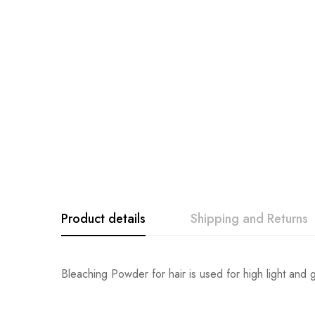
Product details
Shipping and Returns
Bleaching Powder for hair is used for high light and g