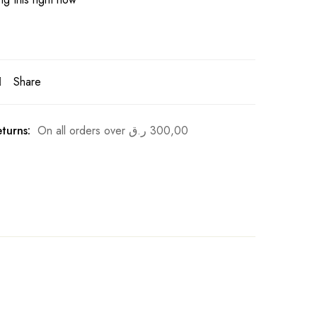
Share
turns:
On all orders over
ر.ق
300,00