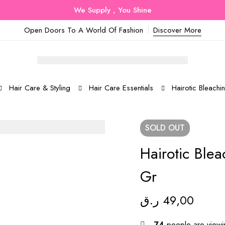
We Supply , You Shine
Open Doors To A World Of Fashion
Discover More
Hair Care & Styling
Hair Care Essentials
Hairotic Bleach
SOLD
OUT
Hairotic Ble
Gr
ر.ق
49,00
74
people are viewin