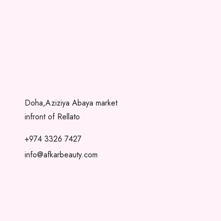
Doha,Aziziya Abaya market
infront of Rellato
+974 3326 7427
info@afkarbeauty.com