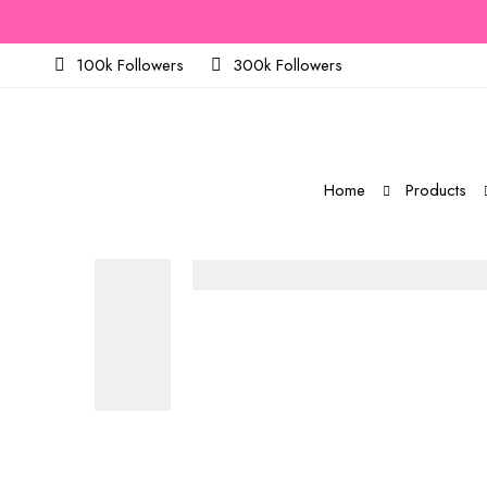
100k Followers
300k Followers
Home
Products