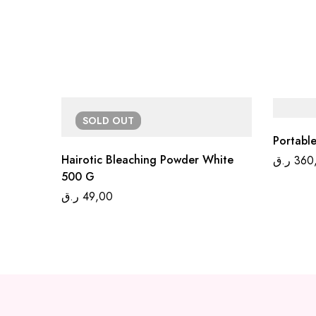
SOLD
OUT
Portable
Hairotic Bleaching Powder White
ر.ق
360
500 G
ر.ق
49,00