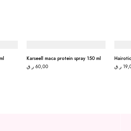
ml
Karseell maca protein spray 150 ml
Hairoti
ر.ق
60,00
ر.ق
19,