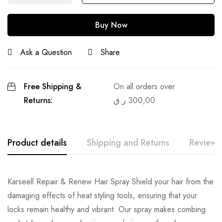
Buy Now
Ask a Question
Share
Free Shipping &
On all orders over
Returns:
ر.ق
300,00
Product details
Shipping and Returns
Reviews
Karseell Repair & Renew Hair Spray Shield your hair from the
damaging effects of heat styling tools, ensuring that your
locks remain healthy and vibrant. Our spray makes combing