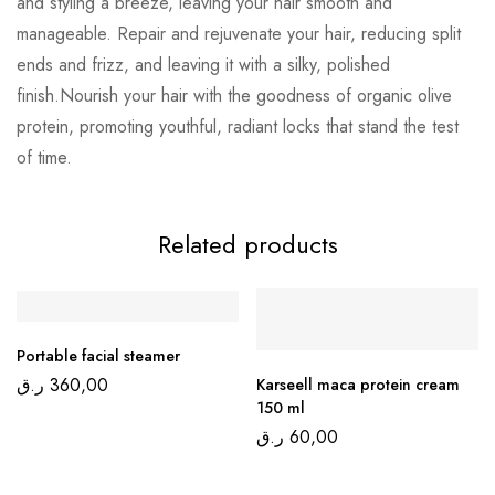
and styling a breeze, leaving your hair smooth and
manageable. Repair and rejuvenate your hair, reducing split
ends and frizz, and leaving it with a silky, polished
finish.Nourish your hair with the goodness of organic olive
protein, promoting youthful, radiant locks that stand the test
of time.
Related products
Portable facial steamer
ر.ق
360,00
Karseell maca protein cream
150 ml
ر.ق
60,00