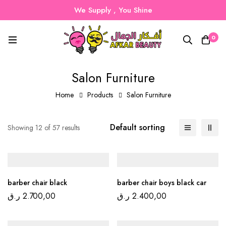
We Supply , You Shine
0
Salon Furniture
Home
Products
Salon Furniture
Default sorting
Showing 12 of 57 results
barber chair black
barber chair boys black car
ر.ق
2.700,00
ر.ق
2.400,00