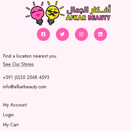
Find a location nearest you.
See Our Stores
+391 (0)35 2568 4593
info@afkarbeauty.com
My Account
Login
My Cart