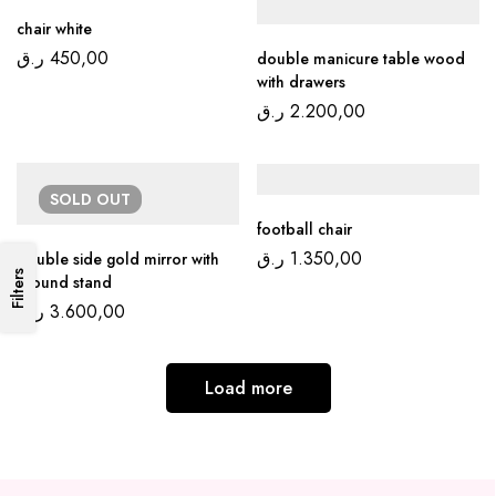
chair white
ر.ق
450,00
double manicure table wood
with drawers
ر.ق
2.200,00
SOLD
OUT
football chair
ر.ق
1.350,00
double side gold mirror with
Filters
ground stand
ر.ق
3.600,00
Load more