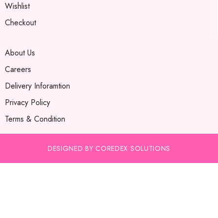
Wishlist
Checkout
About Us
Careers
Delivery Inforamtion
Privacy Policy
Terms & Condition
DESIGNED BY COREDEX SOLUTIONS