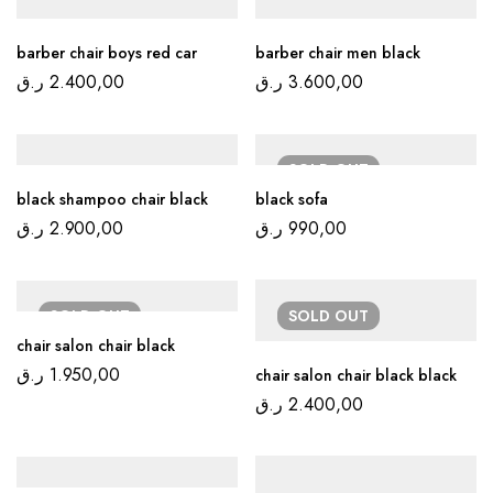
barber chair boys red car
barber chair men black
ر.ق
2.400,00
ر.ق
3.600,00
SOLD
OUT
black shampoo chair black
black sofa
ر.ق
2.900,00
ر.ق
990,00
SOLD
OUT
SOLD
OUT
chair salon chair black
ر.ق
1.950,00
chair salon chair black black
ر.ق
2.400,00