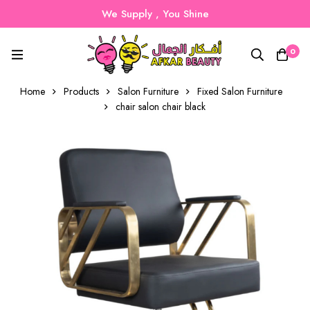
We Supply , You Shine
0
Home
Products
Salon Furniture
Fixed Salon Furniture
chair salon chair black