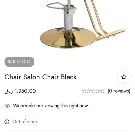
SOLD
OUT
Chair Salon Chair Black
ر.ق
1.950,00
(0 reviews)
25
people are viewing this right now
Out of stock