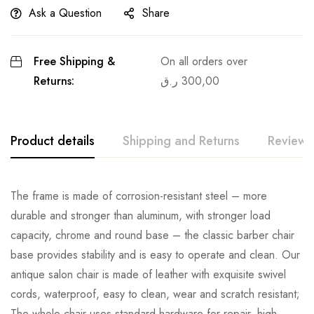
Ask a Question
Share
Free Shipping &
On all orders over
Returns:
ر.ق
300,00
Product details
Shipping and Returns
Reviews
The frame is made of corrosion-resistant steel – more
durable and stronger than aluminum, with stronger load
capacity, chrome and round base – the classic barber chair
base provides stability and is easy to operate and clean. Our
antique salon chair is made of leather with exquisite swivel
cords, waterproof, easy to clean, wear and scratch resistant;
The whole chair uses standard hardware for repair, high