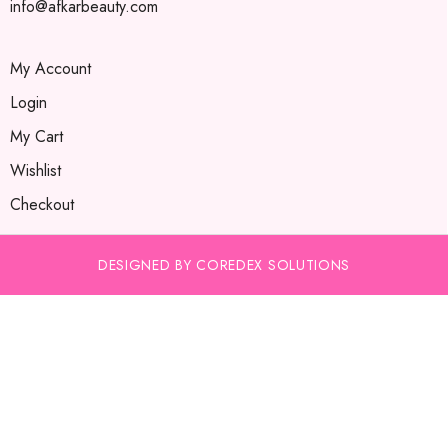
info@afkarbeauty.com
My Account
Login
My Cart
Wishlist
Checkout
DESIGNED BY COREDEX SOLUTIONS