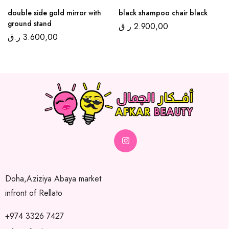
double side gold mirror with
black shampoo chair black
ground stand
ر.ق
2.900,00
ر.ق
3.600,00
Doha,Aziziya Abaya market
infront of Rellato
+974 3326 7427