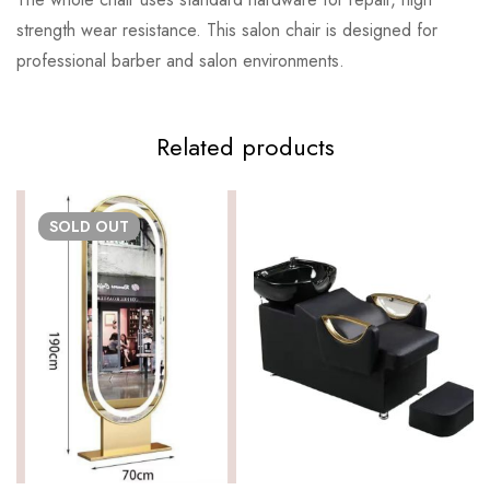
strength wear resistance. This salon chair is designed for
professional barber and salon environments.
Related products
SOLD
OUT