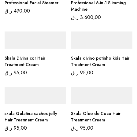
Professional Facial Steamer
Professional 6-in-1 Slimming
Machine
ر.ق
490,00
ر.ق
3.600,00
Skala Divina cor Hair
Skala divino potinho kids Hair
Treatment Cream
Treatment Cream
ر.ق
95,00
ر.ق
95,00
skala Gelatina cachos jelly
Skala Oleo de Coco Hair
Hair Treatment Cream
Treatment Cream
ر.ق
95,00
ر.ق
95,00