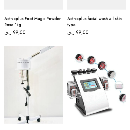
Activeplus Foot Magic Powder
Activeplus facial wash all skin
Rose 1kg
type
ر.ق
99,00
ر.ق
99,00