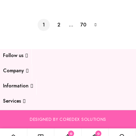
1
2
…
70
Follow us
Company
Information
Services
DESIGNED BY COREDEX SOLUTIONS
0
0