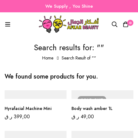
We Supply , You Shine
0
Search results for: ""
Home
Search Result of ""
We found some products for you.
SOLD
OUT
Hyrafacial Machine Mini
Body wash amber 1L
ر.ق
399,00
ر.ق
49,00