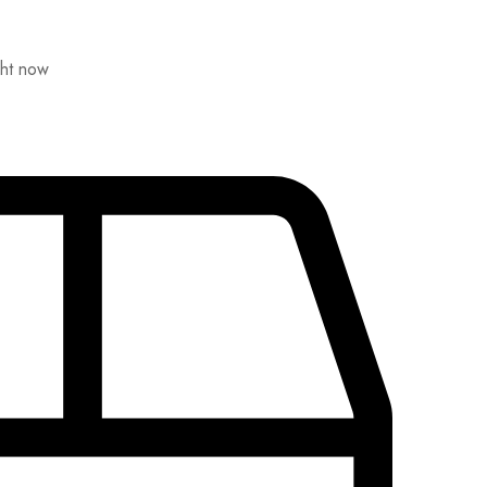
ght now