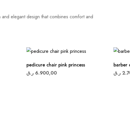
ern and elegant design that combines comfort and
pedicure chair pink princess
barber 
ر.ق
6.900,00
ر.ق
2.