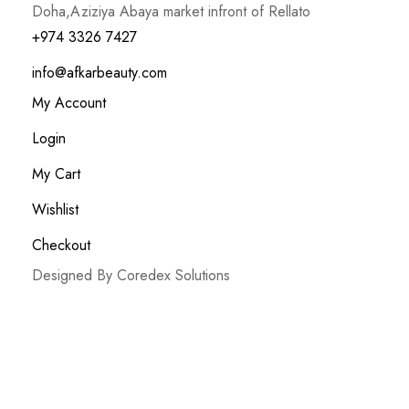
Doha,Aziziya Abaya market infront of Rellato
+974 3326 7427
info@afkarbeauty.com
My Account
Login
My Cart
Wishlist
Checkout
Designed By Coredex Solutions