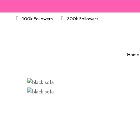
100k Followers
300k Followers
Home