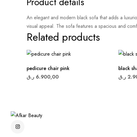
Product details
An elegant and modern black sofa that adds a luxuriou
visual appeal. The sofa features a spacious and com
Related products
pedicure chair pink
black s
ر.ق
6.900,00
ر.ق
2.9