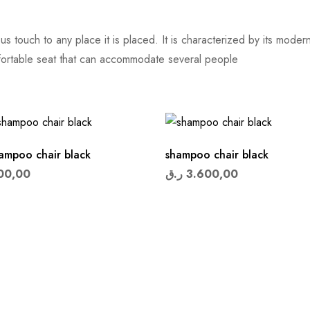
s touch to any place it is placed. It is characterized by its mod
fortable seat that can accommodate several people
hampoo chair black
shampoo chair black
00,00
ر.ق
3.600,00