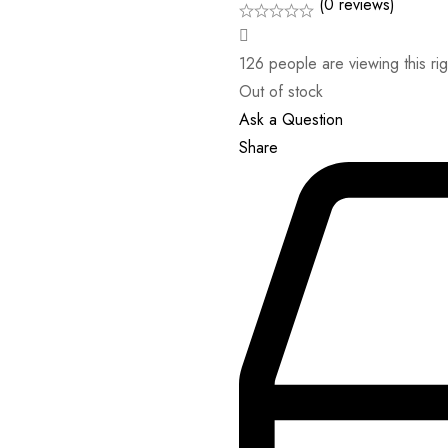
(0 reviews)
126
people are viewing this ri
Out of stock
Ask a Question
Share