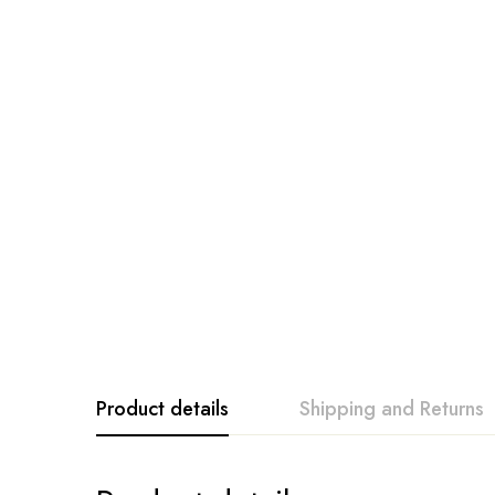
Product details
Shipping and Returns