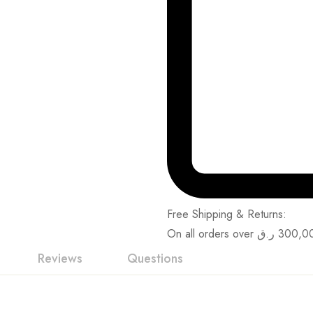
Free Shipping & Returns:
On all orders over
ر.ق
300,0
Reviews
Questions