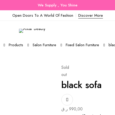
We Supply , You Shine
Open Doors To A World Of Fashion
Discover More
Products
Salon Furniture
Fixed Salon Furniture
bla
Sold
out
black sofa
ر.ق
990,00