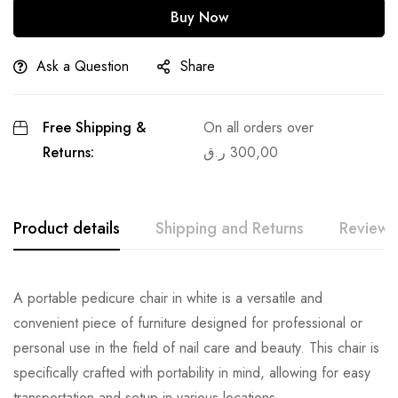
Buy Now
Ask a Question
Share
Free Shipping &
On all orders over
Returns:
ر.ق
300,00
Product details
Shipping and Returns
Reviews
A portable pedicure chair in white is a versatile and
convenient piece of furniture designed for professional or
personal use in the field of nail care and beauty. This chair is
specifically crafted with portability in mind, allowing for easy
transportation and setup in various locations.