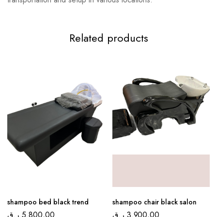
Related products
shampoo bed black trend
shampoo chair black salon
ر.ق
5.800,00
ر.ق
3.900,00