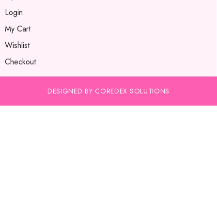
Login
My Cart
Wishlist
Checkout
DESIGNED BY COREDEX SOLUTIONS