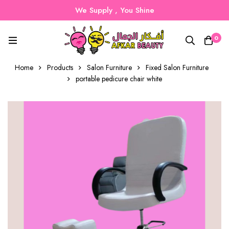
We Supply , You Shine
0
Home
Products
Salon Furniture
Fixed Salon Furniture
portable pedicure chair white