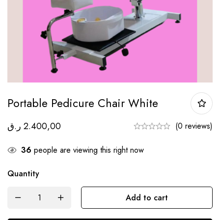
Portable Pedicure Chair White
ر.ق
2.400,00
(0 reviews)
36
people are viewing this right now
Quantity
Add to cart