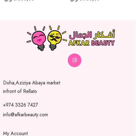
Doha,Aziziya Abaya market
infront of Rellato
+974 3326 7427
info@afkarbeauty.com
My Account