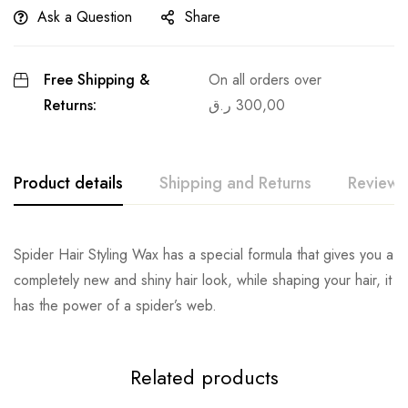
Ask a Question
Share
Free Shipping &
On all orders over
Returns:
ر.ق
300,00
Product details
Shipping and Returns
Reviews
Spider Hair Styling Wax has a special formula that gives you a
completely new and shiny hair look, while shaping your hair, it
has the power of a spider’s web.
Related products