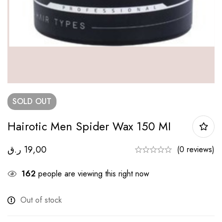
SOLD
OUT
Hairotic Men Spider Wax 150 MI
ر.ق
19,00
(0 reviews)
162
people are viewing this right now
Out of stock