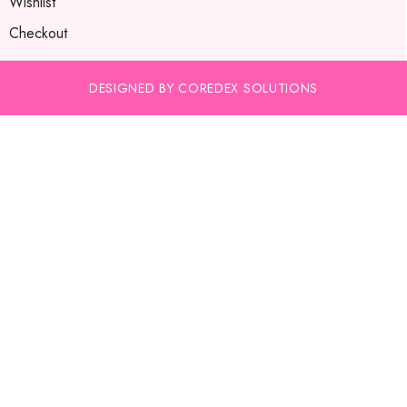
Wishlist
Checkout
DESIGNED BY COREDEX SOLUTIONS