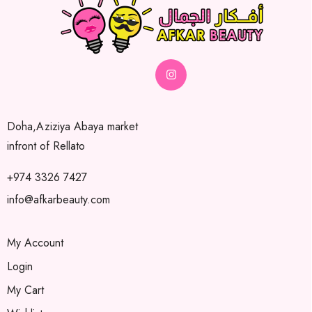
Doha,Aziziya Abaya market
infront of Rellato
+974 3326 7427
info@afkarbeauty.com
My Account
Login
My Cart