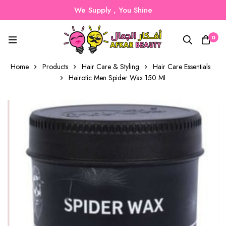
We Supply , You Shine
0
Home
Products
Hair Care & Styling
Hair Care Essentials
Hairotic Men Spider Wax 150 MI