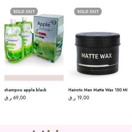
SOLD
OUT
SOLD
OUT
shampoo apple black
Hairotic Men Matte Wax 150 MI
ر.ق
69,00
ر.ق
19,00