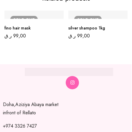
SOLD
OUT
SOLD
OUT
fino hair mask
silver shampoo 1kg
ر.ق
99,00
ر.ق
99,00
Doha,Aziziya Abaya market
infront of Rellato
+974 3326 7427