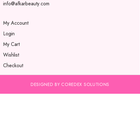
info@afkarbeauty.com
My Account
Login
My Cart
Wishlist
Checkout
DESIGNED BY COREDEX SOLUTIONS