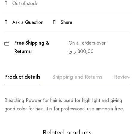
Out of stock
Ask a Question
Share
Free Shipping &
On all orders over
Returns:
ر.ق
300,00
Product details
Shipping and Returns
Reviews
Bleaching Powder for hair is used for high light and giving
good color for hair. It is for professional use ammonia free.
Related products