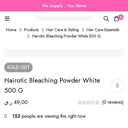
We Supply , You Shine
0
Home
Products
Hair Care & Styling
Hair Care Essentials
Hairotic Bleaching Powder White 500 G
SOLD
OUT
Hairotic Bleaching Powder White
500 G
ر.ق
49,00
(0 reviews)
152
people are viewing this right now