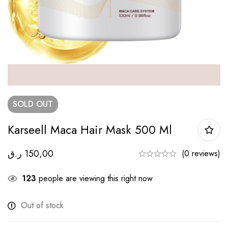
SOLD
OUT
Karseell Maca Hair Mask 500 Ml
ر.ق
150,00
(0 reviews)
123
people are viewing this right now
Out of stock