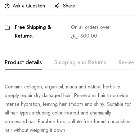
Ask a Question
Share
Free Shipping &
On all orders over
Returns:
ر.ق
300,00
Product details
Shipping and Returns
Reviews
Contains collagen, argan oil, maca and natural herbs to
deeply repair dry damaged hair ,Penetrates hair to provide
intense hydration, leaving hair smooth and shiny. Suitable for
all hair types including color treated and chemically
processed hair Paraben-free, sulfate-free formula nourishes
hair without weighing it down.