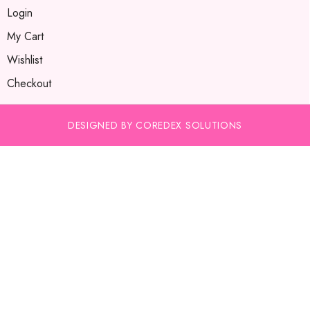
Login
My Cart
Wishlist
Checkout
DESIGNED BY COREDEX SOLUTIONS