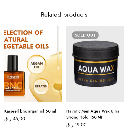
Related products
SOLD
OUT
Karseell bnc argan oil 60 ml
Hairotic Men Aqua Wax Ultra
Strong Hold 150 MI
ر.ق
45,00
ر.ق
19,00