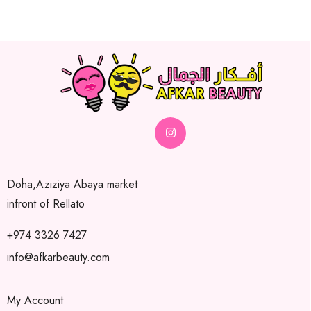
Doha,Aziziya Abaya market
infront of Rellato
+974 3326 7427
info@afkarbeauty.com
My Account