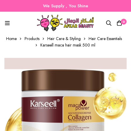
We Supply , You Shine
0
Home
Products
Hair Care & Styling
Hair Care Essentials
Karseell maca hair mask 500 ml