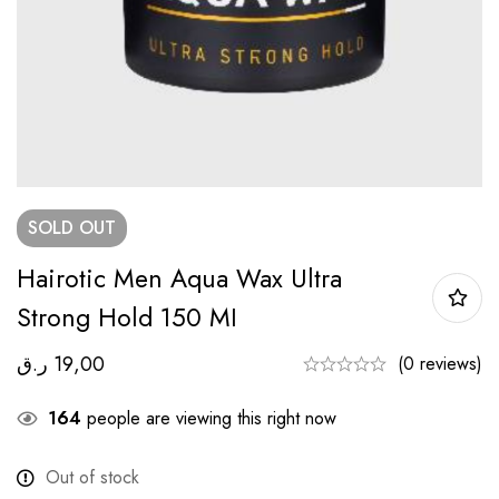
SOLD
OUT
Hairotic Men Aqua Wax Ultra
Strong Hold 150 MI
ر.ق
19,00
(0 reviews)
164
people are viewing this right now
Out of stock