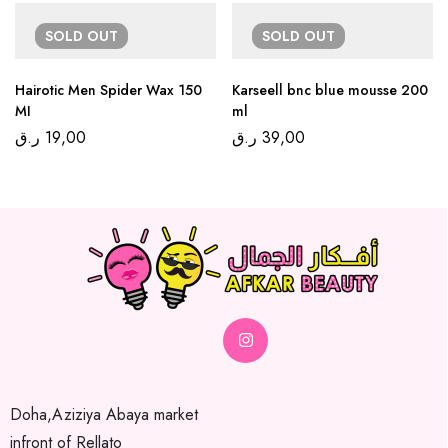
SOLD
OUT
SOLD
OUT
Hairotic Men Spider Wax 150
Karseell bnc blue mousse 200
MI
ml
ر.ق
19,00
ر.ق
39,00
Doha,Aziziya Abaya market
infront of Rellato