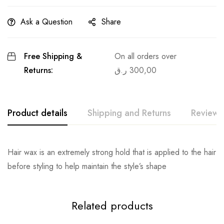
Ask a Question
Share
Free Shipping &
On all orders over
Returns:
ر.ق
300,00
Product details
Shipping and Returns
Reviews
Hair wax is an extremely strong hold that is applied to the hair
before styling to help maintain the style’s shape
Related products