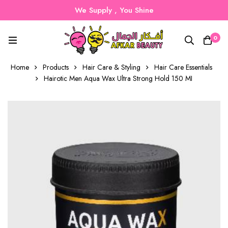
We Supply , You Shine
0
Home
Products
Hair Care & Styling
Hair Care Essentials
Hairotic Men Aqua Wax Ultra Strong Hold 150 MI