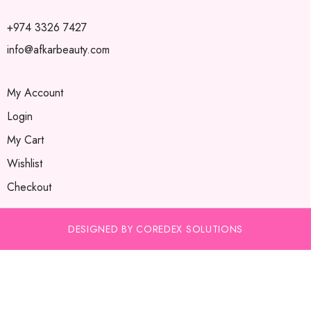
+974 3326 7427
info@afkarbeauty.com
My Account
Login
My Cart
Wishlist
Checkout
DESIGNED BY COREDEX SOLUTIONS