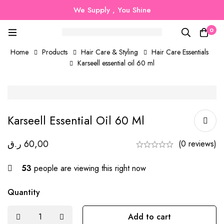
We Supply , You Shine
0
Home
Products
Hair Care & Styling
Hair Care Essentials
Karseell essential oil 60 ml
Karseell Essential Oil 60 Ml
ر.ق
60,00
(0 reviews)
53
people are viewing this right now
Quantity
Add to cart