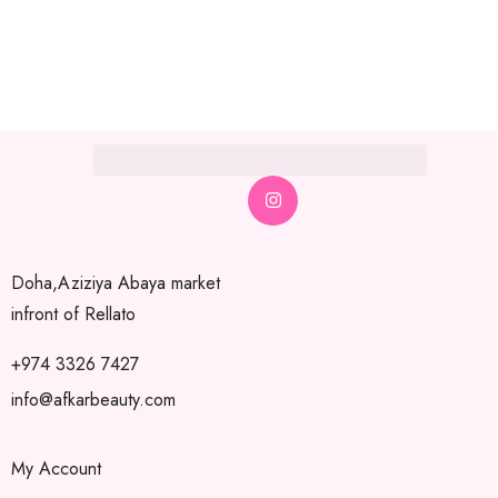
Doha,Aziziya Abaya market
infront of Rellato
+974 3326 7427
info@afkarbeauty.com
My Account