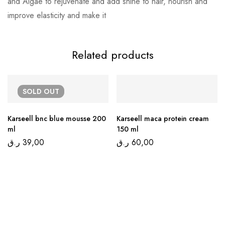
and Algae to rejuvenate and add shine to hair, nourish and
improve elasticity and make it
Related products
SOLD
OUT
Karseell bnc blue mousse 200
Karseell maca protein cream
ml
150 ml
ر.ق
39,00
ر.ق
60,00