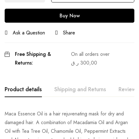
Buy Now
Ask a Question
Share
Free Shipping &
On all orders over
Returns:
ر.ق
300,00
Product details
Shipping and Returns
Reviews
Maca Essence Oil is a hair rejuvenating mask for dry and
damaged hair. A combination of Macadamia Oil and Argan
Oil with Tea Tree Oil, Chamomile Oil, Peppermint Extracts