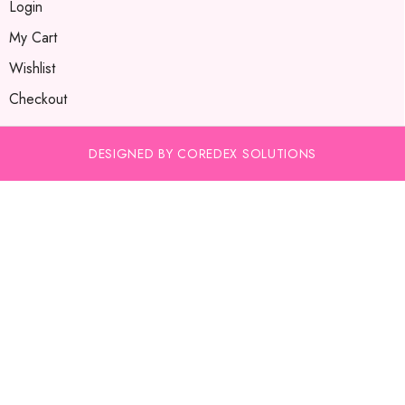
Login
My Cart
Wishlist
Checkout
DESIGNED BY COREDEX SOLUTIONS