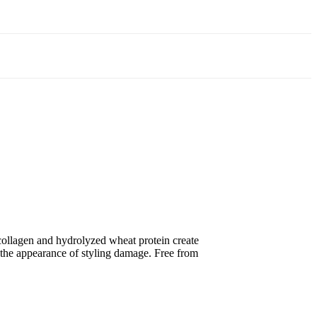
collagen and hydrolyzed wheat protein create
ng the appearance of styling damage. Free from