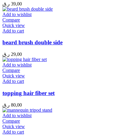
ر.ق
39,00
Add to wishlist
Compare
Quick view
Add to cart
beard brush double side
ر.ق
29,00
Add to wishlist
Compare
Quick view
Add to cart
topping hair fiber set
ر.ق
80,00
Add to wishlist
Compare
Quick view
Add to cart