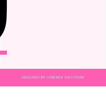
DESIGNED BY COREDEX SOLUTIONS