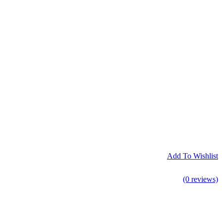
Add To Wishlist
(0 reviews)