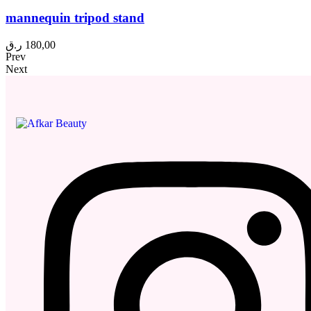
mannequin tripod stand
ر.ق
180,00
Prev
Next