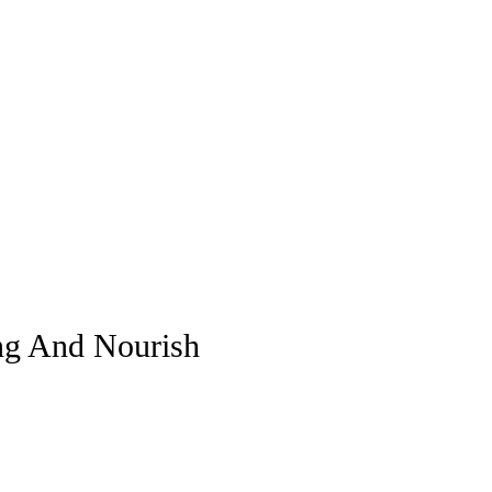
ing And Nourish