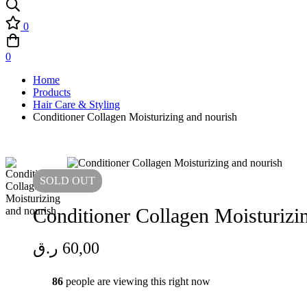
0
0
Home
Products
Hair Care & Styling
Conditioner Collagen Moisturizing and nourish
SOLD
OUT
Conditioner Collagen Moisturiz
ر.ق
60,00
86
people are viewing this right now