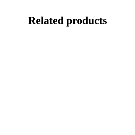
Related products