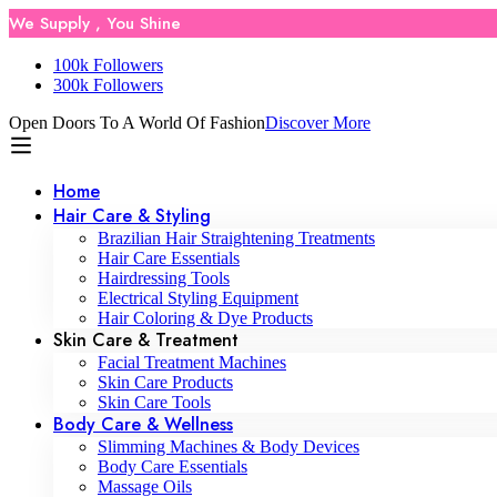
We Supply , You Shine
100k Followers
300k Followers
Open Doors To A World Of Fashion
Discover More
Home
Hair Care & Styling
Brazilian Hair Straightening Treatments
Hair Care Essentials
Hairdressing Tools
Electrical Styling Equipment
Hair Coloring & Dye Products
Skin Care & Treatment
Facial Treatment Machines
Skin Care Products
Skin Care Tools
Body Care & Wellness
Slimming Machines & Body Devices
Body Care Essentials
Massage Oils