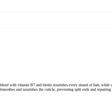
end with vitamin B7 and biotin nourishes every strand of hair, while 
e. Smoothes and nourishes the cuticle, preventing split ends and repairi