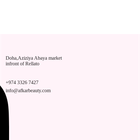
Doha,Aziziya Abaya market
infront of Rellato
+974 3326 7427
info@afkarbeauty.com