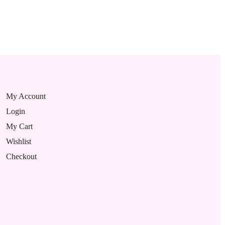
My Account
Login
My Cart
Wishlist
Checkout