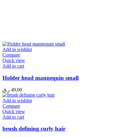
Add to wishlist
Compare
Quick view
Add to cart
Holder head mannequin small
ر.ق
49,00
Add to wishlist
Compare
Quick view
Add to cart
brush defining curly hair