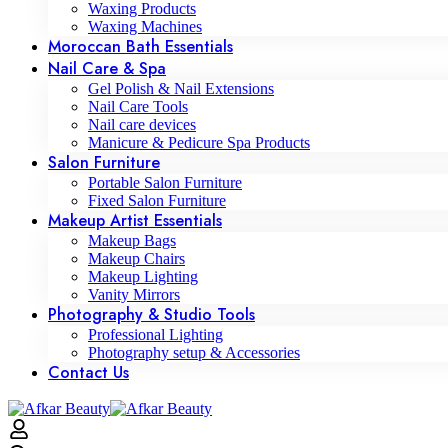
Waxing Products
Waxing Machines
Moroccan Bath Essentials
Nail Care & Spa
Gel Polish & Nail Extensions
Nail Care Tools
Nail care devices
Manicure & Pedicure Spa Products
Salon Furniture
Portable Salon Furniture
Fixed Salon Furniture
Makeup Artist Essentials
Makeup Bags
Makeup Chairs
Makeup Lighting
Vanity Mirrors
Photography & Studio Tools
Professional Lighting
Photography setup & Accessories
Contact Us