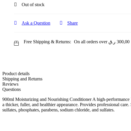
Out of stock
Ask a Question
Share
Free Shipping & Returns:
On all orders over
ر.ق
300,00
Product details
Shipping and Returns
Reviews
Questions
900ml Moisturizing and Nourishing Conditioner A high-performance bl
a thicker, fuller, and healthier appearance. Provides professional car
sulfates, phosphates, parabens, sodium chloride, and sulfates.