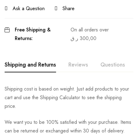
Ask a Question
Share
Free Shipping &
On all orders over
Returns:
ر.ق
300,00
Shipping and Returns
Reviews
Questions
Shipping cost is based on weight. Just add products to your
cart and use the Shipping Calculator to see the shipping
price.
We want you to be 100% satisfied with your purchase. Items
can be returned or exchanged within 30 days of delivery.