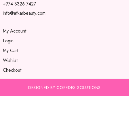
+974 3326 7427
info@afkarbeauty.com
My Account
Login
My Cart
Wishlist
Checkout
DESIGNED BY COREDEX SOLUTIONS