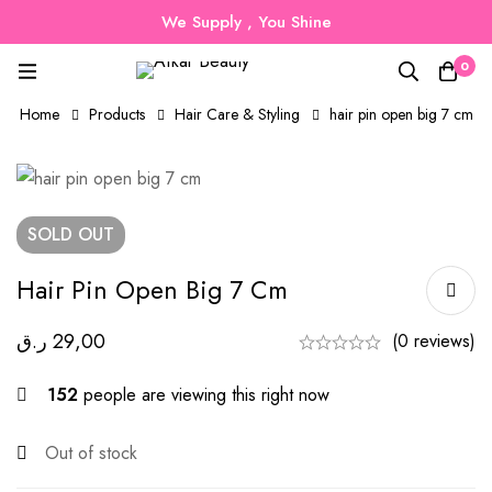
We Supply , You Shine
0
Home
Products
Hair Care & Styling
hair pin open big 7 cm
SOLD
OUT
Hair Pin Open Big 7 Cm
ر.ق
29,00
(0 reviews)
152
people are viewing this right now
Out of stock