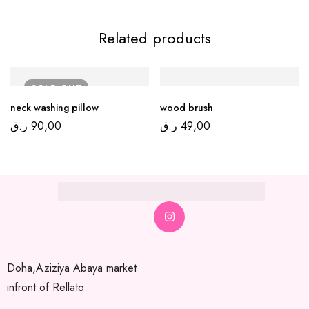
Related products
SOLD
OUT
neck washing pillow
wood brush
ر.ق
90,00
ر.ق
49,00
Doha,Aziziya Abaya market
infront of Rellato