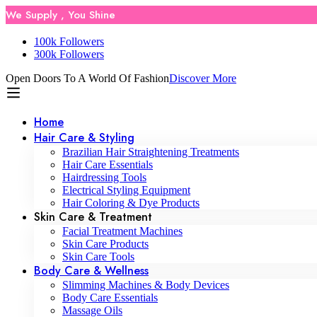
We Supply , You Shine
100k Followers
300k Followers
Open Doors To A World Of Fashion
Discover More
Home
Hair Care & Styling
Brazilian Hair Straightening Treatments
Hair Care Essentials
Hairdressing Tools
Electrical Styling Equipment
Hair Coloring & Dye Products
Skin Care & Treatment
Facial Treatment Machines
Skin Care Products
Skin Care Tools
Body Care & Wellness
Slimming Machines & Body Devices
Body Care Essentials
Massage Oils