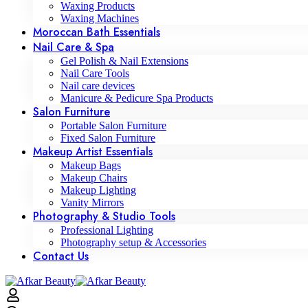
Waxing Products
Waxing Machines
Moroccan Bath Essentials
Nail Care & Spa
Gel Polish & Nail Extensions
Nail Care Tools
Nail care devices
Manicure & Pedicure Spa Products
Salon Furniture
Portable Salon Furniture
Fixed Salon Furniture
Makeup Artist Essentials
Makeup Bags
Makeup Chairs
Makeup Lighting
Vanity Mirrors
Photography & Studio Tools
Professional Lighting
Photography setup & Accessories
Contact Us