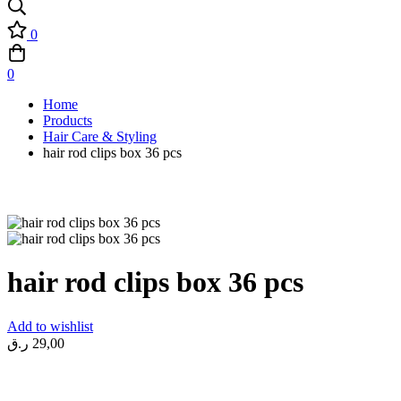
0
0
Home
Products
Hair Care & Styling
hair rod clips box 36 pcs
hair rod clips box 36 pcs
Add to wishlist
ر.ق
29,00