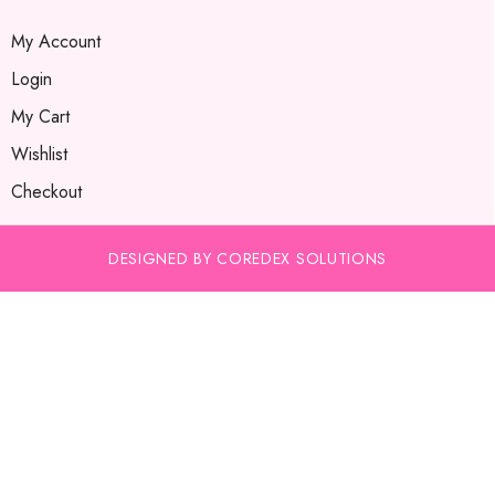
My Account
Login
My Cart
Wishlist
Checkout
DESIGNED BY COREDEX SOLUTIONS