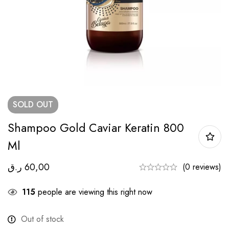
SOLD
OUT
Shampoo Gold Caviar Keratin 800
Ml
ر.ق
60,00
(0 reviews)
115
people are viewing this right now
Out of stock