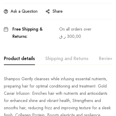
Ask a Question
Share
Free Shipping &
On all orders over
Returns:
ر.ق
300,00
Product details
Shipping and Returns
Reviews
Shampoo Gently cleanses while infusing essential nutrients,
preparing hair for optimal conditioning and treatment. Gold
Caviar Infusion: Enriches hair with nutrients and antioxidants
for enhanced shine and vibrant health, Strengthens and
smooths hair, reducing frizz and improving texture for a sleek
finish, Collagen Protein: Boosts elasticity and resilience,