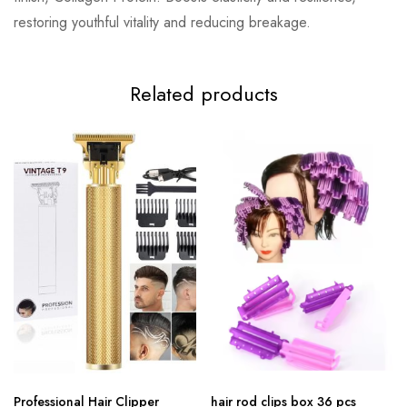
restoring youthful vitality and reducing breakage.
Related products
Professional Hair Clipper
hair rod clips box 36 pcs