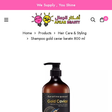
We Supply , You Shine
0
Home
Products
Hair Care & Styling
Shampoo gold caviar keratin 800 ml