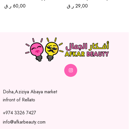
ر.ق
60,00
ر.ق
29,00
Doha,Aziziya Abaya market
infront of Rellato
+974 3326 7427
info@afkarbeauty.com