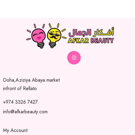
Doha,Aziziya Abaya market
infront of Rellato
+974 3326 7427
info@afkarbeauty.com
My Account