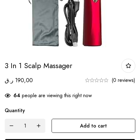
3 In 1 Scalp Massager
ر.ق
190,00
(0 reviews)
64
people are viewing this right now
Quantity
Add to cart