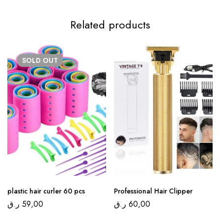
Related products
SOLD
OUT
plastic hair curler 60 pcs
Professional Hair Clipper
ر.ق
59,00
ر.ق
60,00