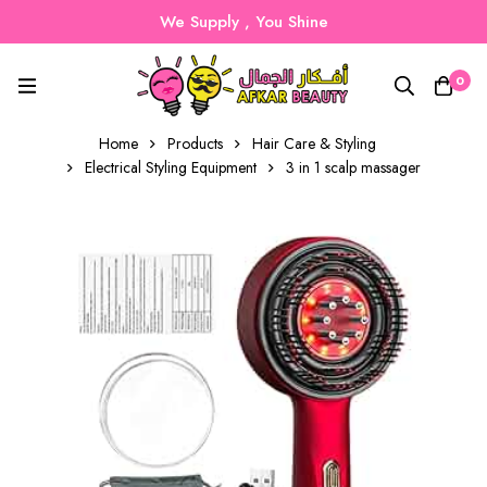
We Supply , You Shine
0
Home
Products
Hair Care & Styling
Electrical Styling Equipment
3 in 1 scalp massager