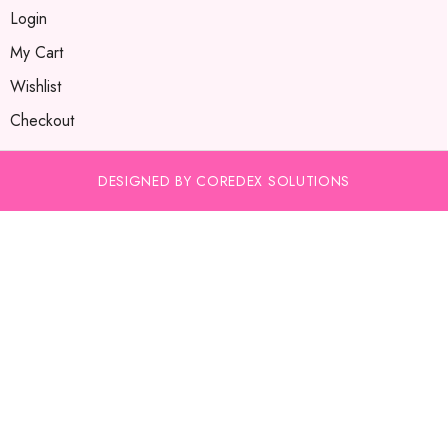
Login
My Cart
Wishlist
Checkout
DESIGNED BY COREDEX SOLUTIONS