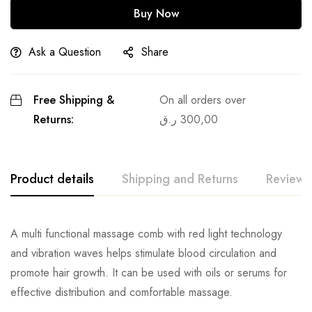
Buy Now
Ask a Question
Share
Free Shipping &
On all orders over
Returns:
ر.ق
300,00
Product details
Shipping and Returns
Reviews
A multi functional massage comb with red light technology
and vibration waves helps stimulate blood circulation and
promote hair growth. It can be used with oils or serums for
effective distribution and comfortable massage.