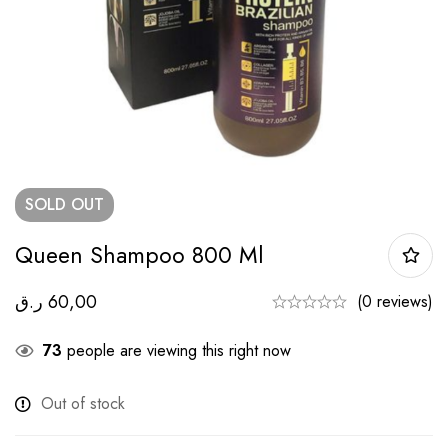
SOLD
OUT
Queen Shampoo 800 Ml
ر.ق
60,00
(0 reviews)
73
people are viewing this right now
Out of stock