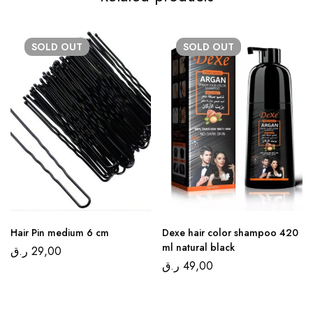
SOLD
OUT
SOLD
OUT
Hair Pin medium 6 cm
Dexe hair color shampoo 420
ml natural black
ر.ق
29,00
ر.ق
49,00