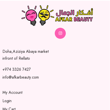
Doha,Aziziya Abaya market
infront of Rellato
+974 3326 7427
info@afkarbeauty.com
My Account
Login
My Cart