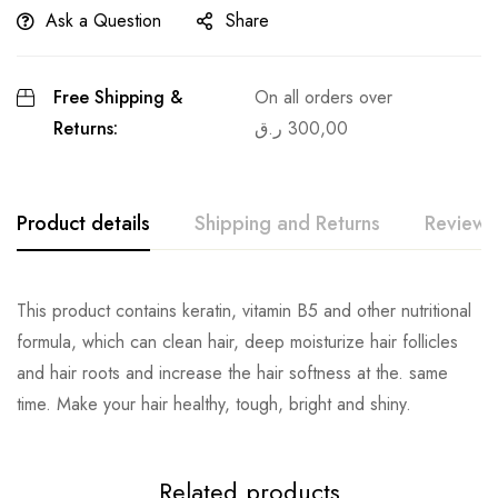
Ask a Question
Share
Free Shipping &
On all orders over
Returns:
ر.ق
300,00
Product details
Shipping and Returns
Reviews
This product contains keratin, vitamin B5 and other nutritional
formula, which can clean hair, deep moisturize hair follicles
and hair roots and increase the hair softness at the. same
time. Make your hair healthy, tough, bright and shiny.
Related products