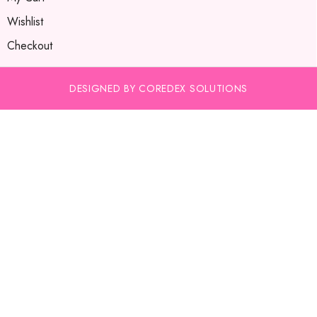
Wishlist
Checkout
DESIGNED BY COREDEX SOLUTIONS