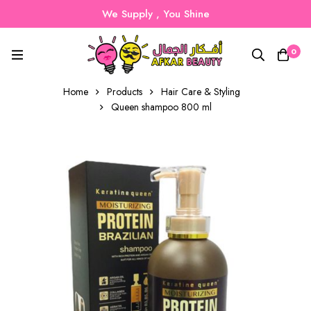
We Supply , You Shine
0
Home
Products
Hair Care & Styling
Queen shampoo 800 ml