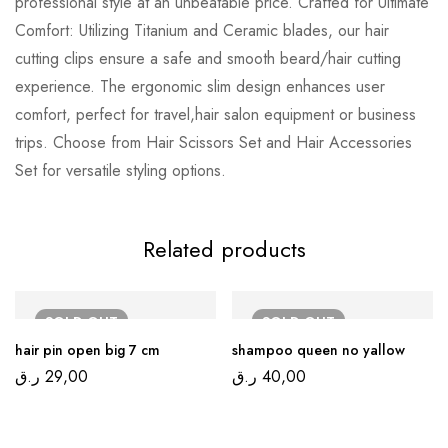
professional style at an unbeatable price. Crafted for Ultimate
Comfort: Utilizing Titanium and Ceramic blades, our hair
cutting clips ensure a safe and smooth beard/hair cutting
experience. The ergonomic slim design enhances user
comfort, perfect for travel,hair salon equipment or business
trips. Choose from Hair Scissors Set and Hair Accessories
Set for versatile styling options.
Related products
SOLD
OUT
SOLD
OUT
hair pin open big 7 cm
shampoo queen no yallow
ر.ق
29,00
ر.ق
40,00