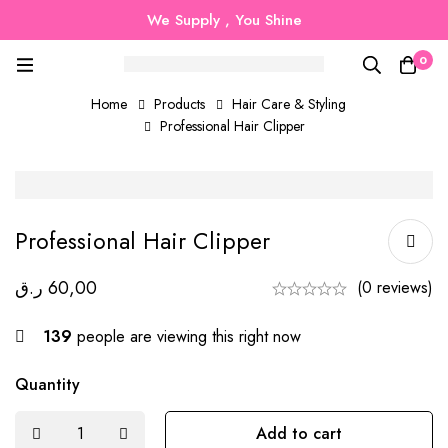
We Supply , You Shine
0
Home
Products
Hair Care & Styling
Professional Hair Clipper
Professional Hair Clipper
ر.ق
60,00
(0 reviews)
139
people are viewing this right now
Quantity
Add to cart