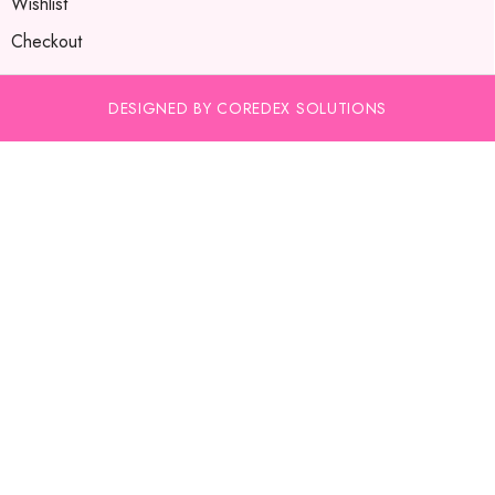
Wishlist
Checkout
DESIGNED BY COREDEX SOLUTIONS