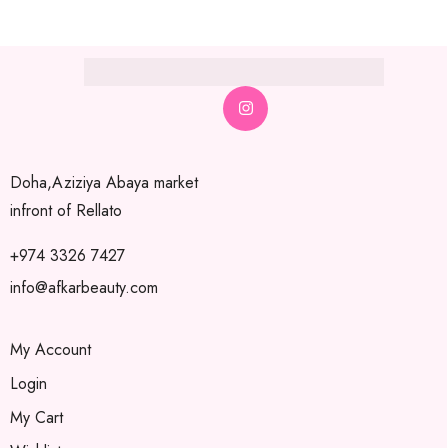
Doha,Aziziya Abaya market
infront of Rellato
+974 3326 7427
info@afkarbeauty.com
My Account
Login
My Cart