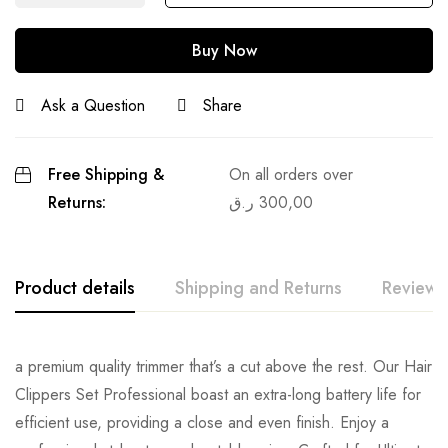
Buy Now
Ask a Question
Share
Free Shipping &
On all orders over
Returns:
ر.ق
300,00
Product details
Shipping and Returns
Reviews
a premium quality trimmer that’s a cut above the rest. Our Hair
Clippers Set Professional boast an extra-long battery life for
efficient use, providing a close and even finish. Enjoy a