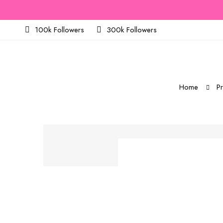
100k Followers
300k Followers
Home
P