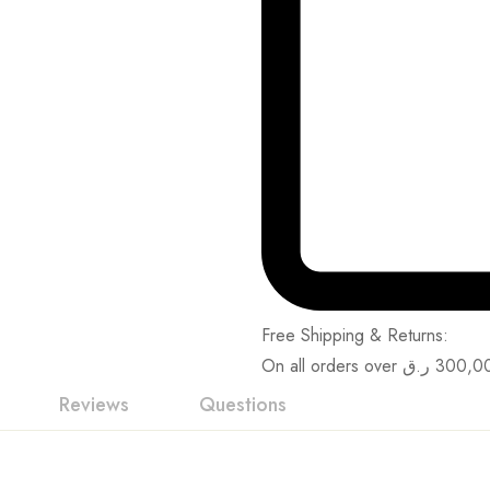
Free Shipping & Returns:
On all orders over
ر.ق
300,0
Reviews
Questions