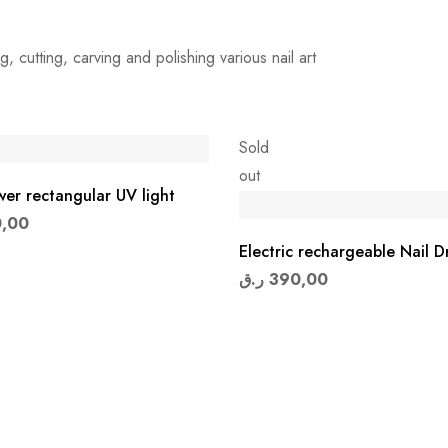
ng, cutting, carving and polishing various nail art
Sold
out
er rectangular UV light
,00
Electric rechargeable Nail Dr
ر.ق
390,00