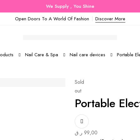
We Supply , You Shine
Open Doors To A World Of Fashion
Discover More
roducts
Nail Care & Spa
Nail care devices
Portable Ele
Sold
out
Portable Elect
ر.ق
99,00