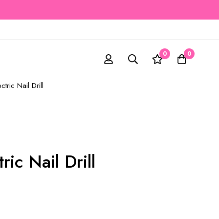
0
0
ctric Nail Drill
ric Nail Drill