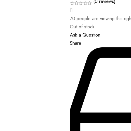
(0 reviews)
70
people are viewing this rig
Out of stock
Ask a Question
Share