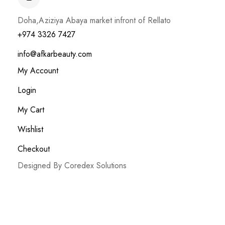
Doha,Aziziya Abaya market infront of Rellato
+974 3326 7427
info@afkarbeauty.com
My Account
Login
My Cart
Wishlist
Checkout
Designed By Coredex Solutions