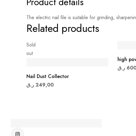
Product details
The electric nail file is suitable for grinding, sharpeni
Related products
Sold
out
high pow
ر.ق
600
Nail Dust Collector
ر.ق
249,00