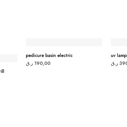
pedicure basin electric
uv lamp
ر.ق
190,00
ر.ق
39
ill