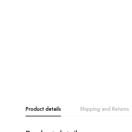
Product details
Shipping and Returns