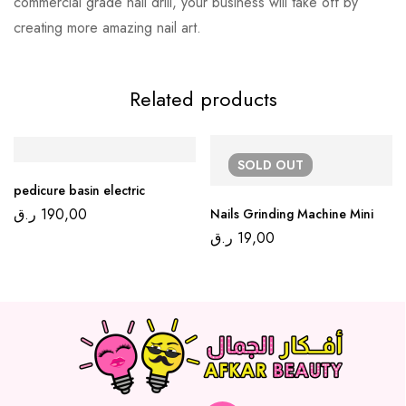
commercial grade nail drill, your business will take off by
creating more amazing nail art.
Related products
SOLD
OUT
pedicure basin electric
ر.ق
190,00
Nails Grinding Machine Mini
ر.ق
19,00