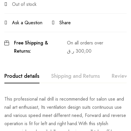
Out of stock
Ask a Question
Share
Free Shipping &
On all orders over
Returns:
ر.ق
300,00
Product details
Shipping and Returns
Reviews
This professional nail drill is recommended for salon use and
nail art enthusiast, Its ventilation design suits continuous use
and various speed meet different need, Forward and reverse
operation is fit for left and right hand.With this stylish