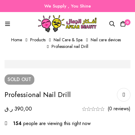
We Supply , You Shine
0
Home
Products
Nail Care & Spa
Nail care devices
Professional nail Drill
SOLD
OUT
Professional Nail Drill
ر.ق
390,00
(0 reviews)
154
people are viewing this right now