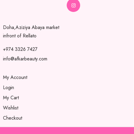
Doha,Aziziya Abaya market
infront of Rellato
+974 3326 7427
info@afkarbeauty.com
My Account
Login
My Cart
Wishlist
Checkout