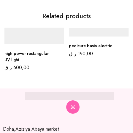
Related products
pedicure basin electric
ر.ق
190,00
high power rectangular
UV light
ر.ق
600,00
Doha,Aziziya Abaya market