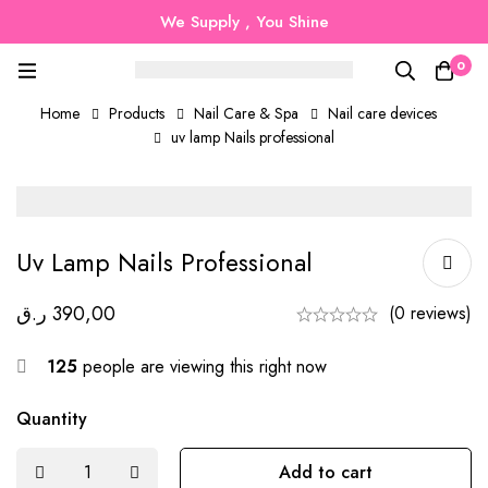
We Supply , You Shine
0
Home
Products
Nail Care & Spa
Nail care devices
uv lamp Nails professional
Uv Lamp Nails Professional
ر.ق
390,00
(0 reviews)
125
people are viewing this right now
Quantity
Add to cart