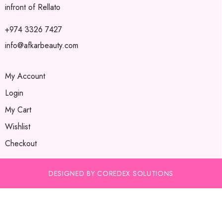
infront of Rellato
+974 3326 7427
info@afkarbeauty.com
My Account
Login
My Cart
Wishlist
Checkout
DESIGNED BY COREDEX SOLUTIONS