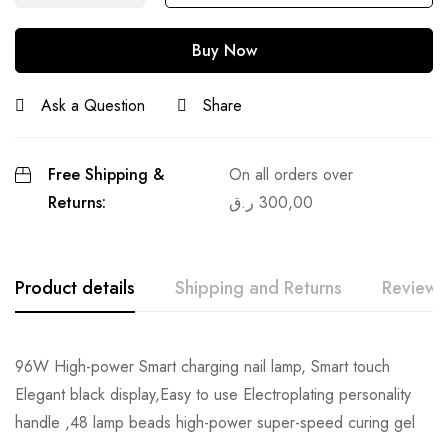
Buy Now
Ask a Question
Share
Free Shipping &
On all orders over
Returns:
ر.ق
300,00
Product details
Shipping and Returns
Reviews
96W High-power Smart charging nail lamp, Smart touch
Elegant black display,Easy to use Electroplating personality
handle ,48 lamp beads high-power super-speed curing gel