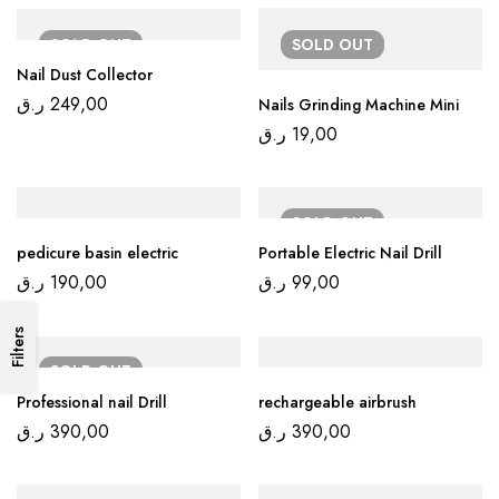
SOLD
OUT
SOLD
OUT
Nail Dust Collector
ر.ق
249,00
Nails Grinding Machine Mini
ر.ق
19,00
SOLD
OUT
pedicure basin electric
Portable Electric Nail Drill
ر.ق
190,00
ر.ق
99,00
Filters
SOLD
OUT
Professional nail Drill
rechargeable airbrush
ر.ق
390,00
ر.ق
390,00