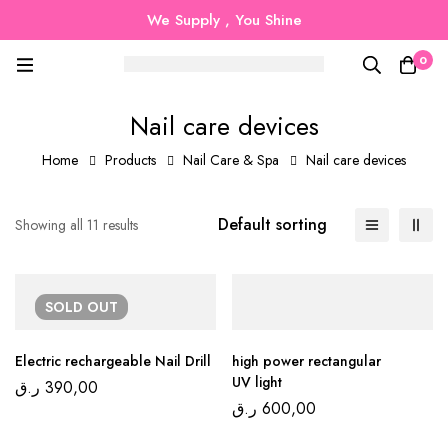
We Supply , You Shine
0
Nail care devices
Home
Products
Nail Care & Spa
Nail care devices
Default sorting
Showing all 11 results
SOLD
OUT
Electric rechargeable Nail Drill
high power rectangular
UV light
ر.ق
390,00
ر.ق
600,00