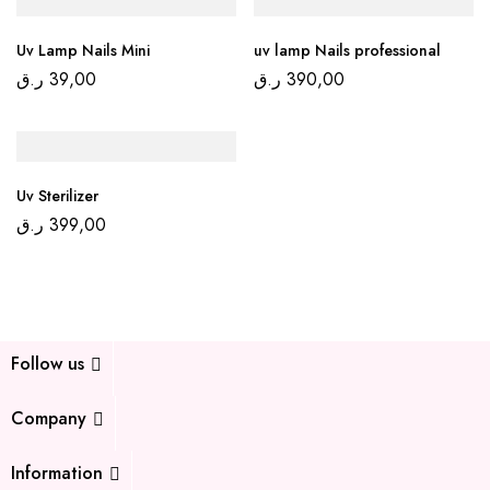
Uv Lamp Nails Mini
uv lamp Nails professional
ر.ق
39,00
ر.ق
390,00
Uv Sterilizer
ر.ق
399,00
Follow us
Company
Information