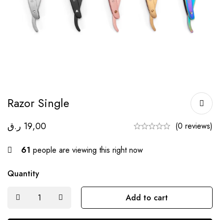
Razor Single
ر.ق
19,00
(0 reviews)
61
people are viewing this right now
Quantity
Add to cart