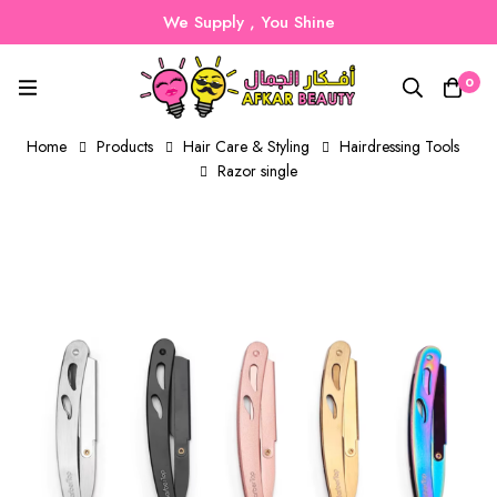
We Supply , You Shine
0
Home
Products
Hair Care & Styling
Hairdressing Tools
Razor single