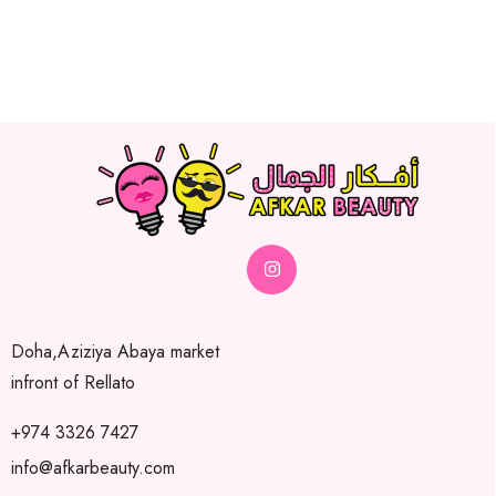
Doha,Aziziya Abaya market
infront of Rellato
+974 3326 7427
info@afkarbeauty.com