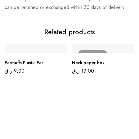
can be returned or exchanged within 30 days of delivery.
Related products
SOLD
OUT
Earmuffs Plastic Ear
Neck paper box
ر.ق
9,00
ر.ق
19,00