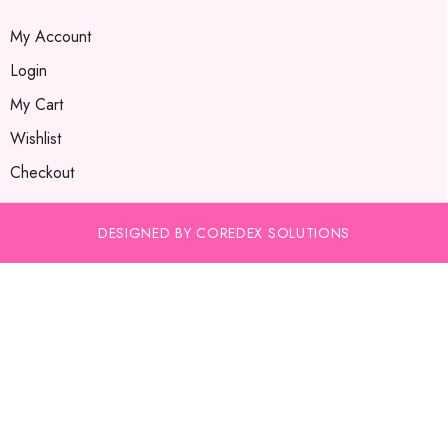
My Account
Login
My Cart
Wishlist
Checkout
DESIGNED BY COREDEX SOLUTIONS