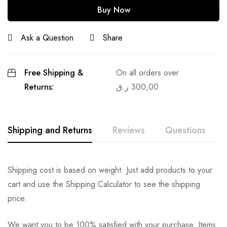
Buy Now
Ask a Question
Share
Free Shipping &
On all orders over
Returns:
ر.ق
300,00
Shipping and Returns
Reviews
Questions
Shipping cost is based on weight. Just add products to your
cart and use the Shipping Calculator to see the shipping
price.
We want you to be 100% satisfied with your purchase. Items