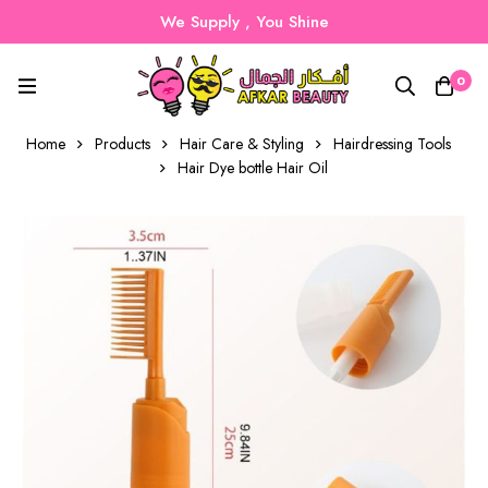
We Supply , You Shine
0
Home
Products
Hair Care & Styling
Hairdressing Tools
Hair Dye bottle Hair Oil