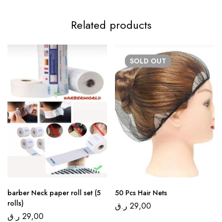
Related products
SOLD
OUT
barber Neck paper roll set (5
50 Pcs Hair Nets
rolls)
ر.ق
29,00
ر.ق
29,00