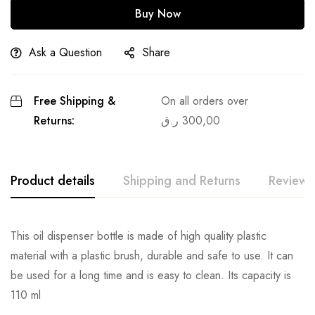
Buy Now
Ask a Question
Share
Free Shipping &
On all orders over
Returns:
ر.ق
300,00
Product details
Shipping and Returns
Reviews
This oil dispenser bottle is made of high quality plastic
material with a plastic brush, durable and safe to use. It can
be used for a long time and is easy to clean. Its capacity is
110 ml