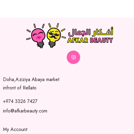
Doha,Aziziya Abaya market
infront of Rellato
+974 3326 7427
info@afkarbeauty.com
My Account