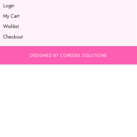
Login
My Cart
Wishlist
Checkout
DESIGNED BY COREDEX SOLUTIONS