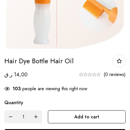
Hair Dye Bottle Hair Oil
ر.ق
14,00
(0 reviews)
103
people are viewing this right now
Quantity
Add to cart