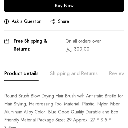
Buy Now
Ask a Question
Share
Free Shipping &
On all orders over
Returns:
ر.ق
300,00
Product details
Shipping and Returns
Reviews
Round Brush Blow Drying Hair Brush with Antistatic Bristle for
Hair Styling, Hairdressing Tool Material: Plastic, Nylon Fiber,
Aluminum Alloy Color: Blue Good Quality Durable and Eco
Friendly Material Package Size: 29 Approx. 27 * 3.5 *
3.5cm.