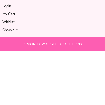
Login
My Cart
Wishlist
Checkout
DESIGNED BY COREDEX SOLUTIONS