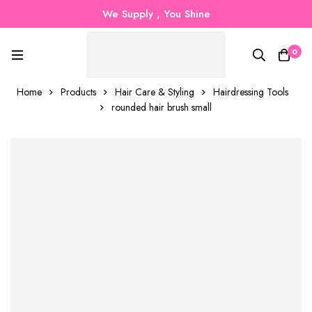
We Supply , You Shine
0
Home
Products
Hair Care & Styling
Hairdressing Tools
rounded hair brush small