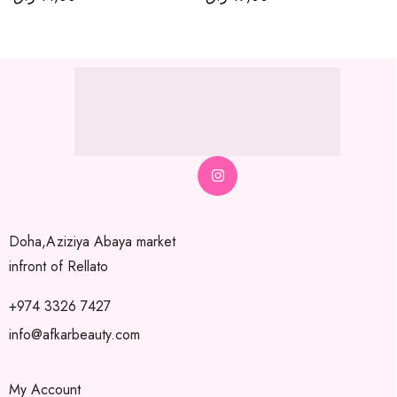
Doha,Aziziya Abaya market
infront of Rellato
+974 3326 7427
info@afkarbeauty.com
My Account