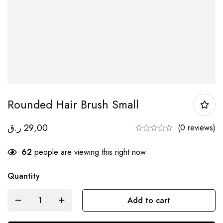
Rounded Hair Brush Small
ر.ق
29,00
(0 reviews)
62
people are viewing this right now
Quantity
Add to cart