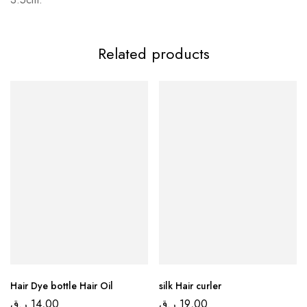
Related products
Hair Dye bottle Hair Oil
silk Hair curler
ر.ق
14,00
ر.ق
19,00