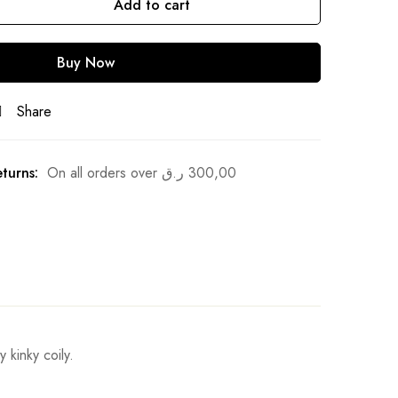
Add to cart
Buy Now
Share
turns:
On all orders over
ر.ق
300,00
 kinky coily.