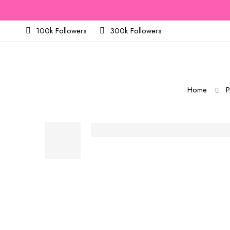
100k Followers
300k Followers
Home
P