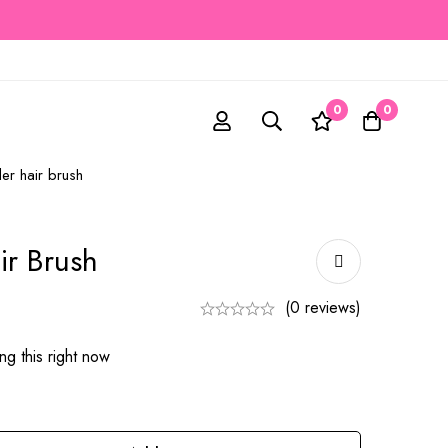
0
0
er hair brush
ir Brush
(0 reviews)
g this right now