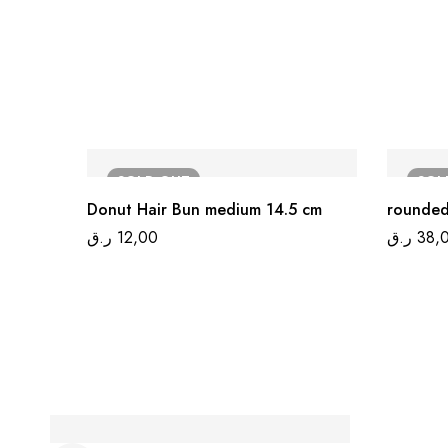
SOLD
OUT
SO
Donut Hair Bun medium 14.5 cm
rounded
ر.ق
12,00
ر.ق
38,