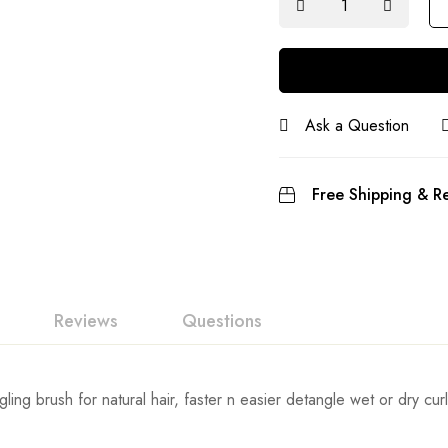
Ask a Question
Free Shipping & Re
Reviews
Questions
ing brush for natural hair, faster n easier detangle wet or dry curly