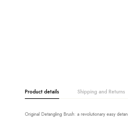
Product details
Shipping and Returns
Original Detangling Brush: a revolutionary easy detangl