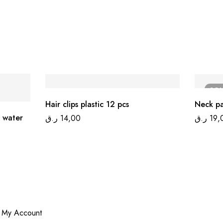
SO
Hair clips plastic 12 pcs
Neck p
 water
ر.ق
14,00
ر.ق
19,
My Account