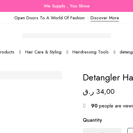
We Supply , You Shine
Open Doors To A World Of Fashion
Discover More
roducts
Hair Care & Styling
Hairdressing Tools
detangl
Detangler Ha
ر.ق
34,00
90
people are viewin
Quantity