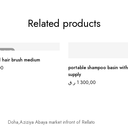
Related products
LD
OUT
 hair brush medium
portable shampoo basin with
00
supply
ر.ق
1.300,00
Doha,Aziziya Abaya market infront of Rellato