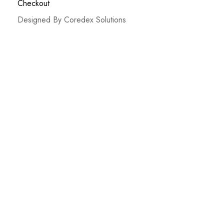
Checkout
Designed By Coredex Solutions