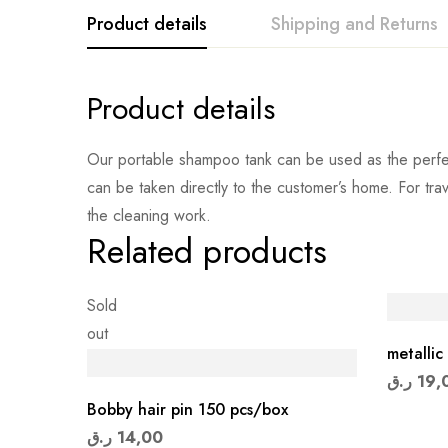
Product details
Shipping and Returns
Product details
Our portable shampoo tank can be used as the perfect
can be taken directly to the customer’s home. For tr
the cleaning work.
Related products
Sold
out
metallic 
ر.ق
19,
Bobby hair pin 150 pcs/box
ر.ق
14,00