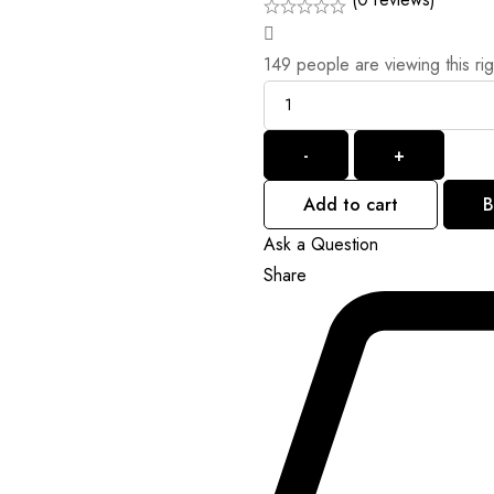
149
people are viewing this ri
Quantity
-
+
Add to cart
B
Ask a Question
Share