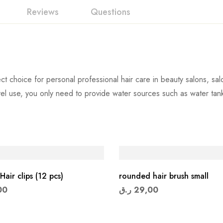
Reviews
Questions
 choice for personal professional hair care in beauty salons, sal
avel use, you only need to provide water sources such as water t
Hair clips (12 pcs)
rounded hair brush small
00
ر.ق
29,00