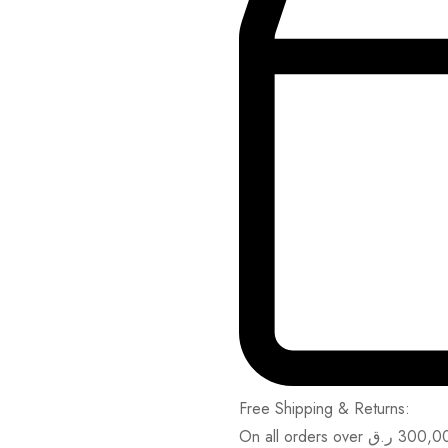
Free Shipping & Returns:
On all orders over
ر.ق
300,0