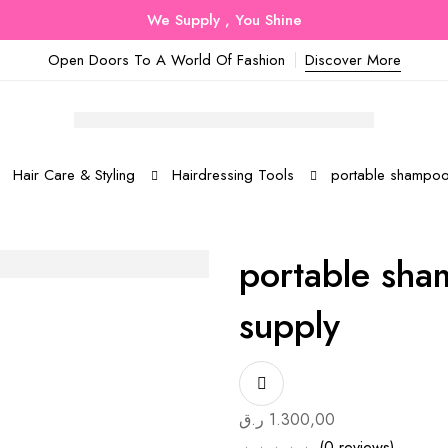
We Supply , You Shine
Open Doors To A World Of Fashion
Discover More
Hair Care & Styling
Hairdressing Tools
portable shampoo 
portable sha
supply
ر.ق
1.300,00
(0 reviews)