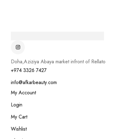
Doha,Aziziya Abaya market infront of Rellato
+974 3326 7427
info@afkarbeauty.com
My Account
Login
My Cart
Wishlist