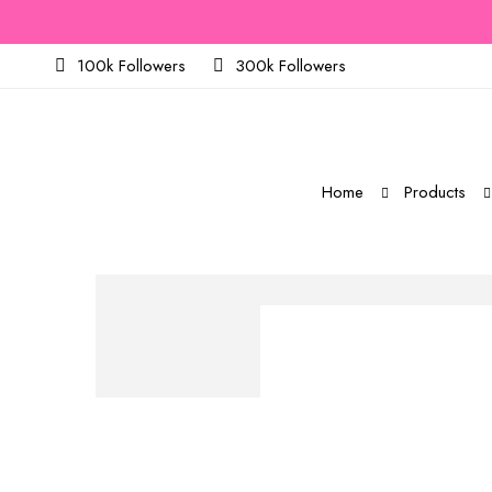
100k Followers
300k Followers
Home
Products