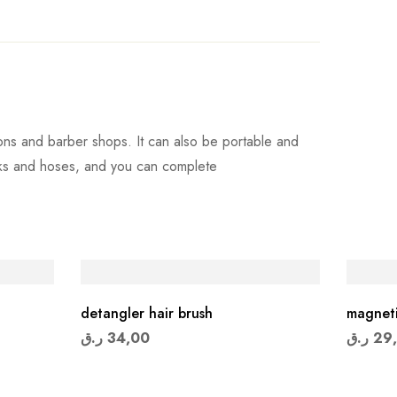
ons and barber shops. It can also be portable and
anks and hoses, and you can complete
detangler hair brush
magneti
ر.ق
34,00
ر.ق
29