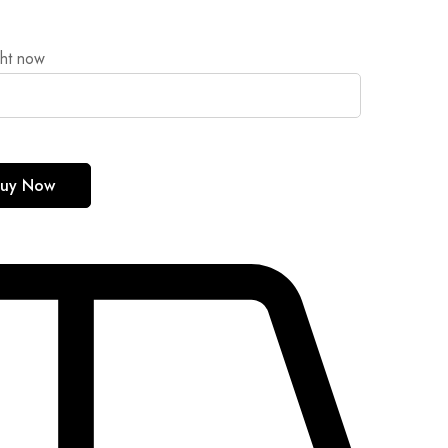
ght now
uy Now