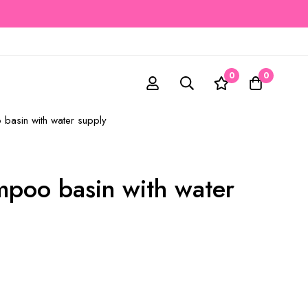
0
0
basin with water supply
mpoo basin with water