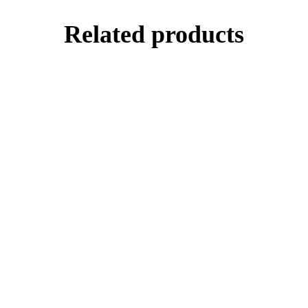
Related products