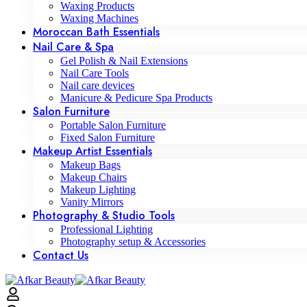
Waxing Products
Waxing Machines
Moroccan Bath Essentials
Nail Care & Spa
Gel Polish & Nail Extensions
Nail Care Tools
Nail care devices
Manicure & Pedicure Spa Products
Salon Furniture
Portable Salon Furniture
Fixed Salon Furniture
Makeup Artist Essentials
Makeup Bags
Makeup Chairs
Makeup Lighting
Vanity Mirrors
Photography & Studio Tools
Professional Lighting
Photography setup & Accessories
Contact Us