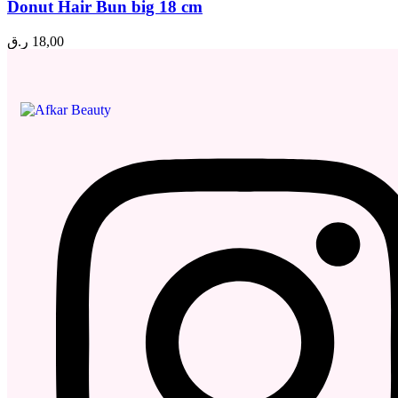
Donut Hair Bun big 18 cm
ر.ق
18,00