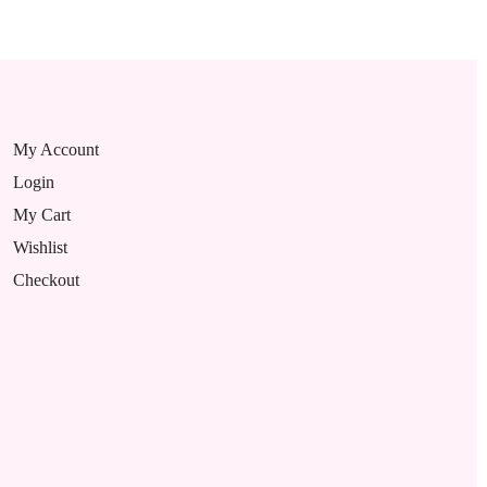
My Account
Login
My Cart
Wishlist
Checkout