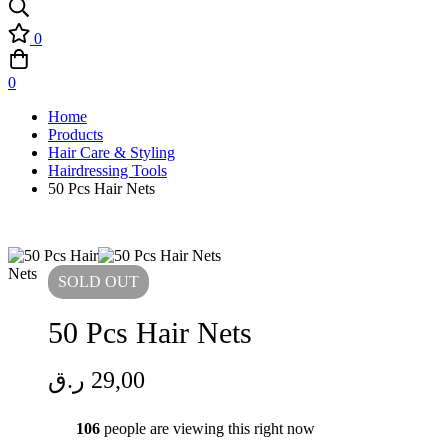
0
0
Home
Products
Hair Care & Styling
Hairdressing Tools
50 Pcs Hair Nets
SOLD
OUT
50 Pcs Hair Nets
ر.ق
29,00
106
people are viewing this right now