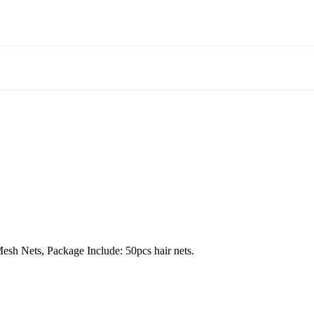
Mesh Nets, Package Include: 50pcs hair nets.