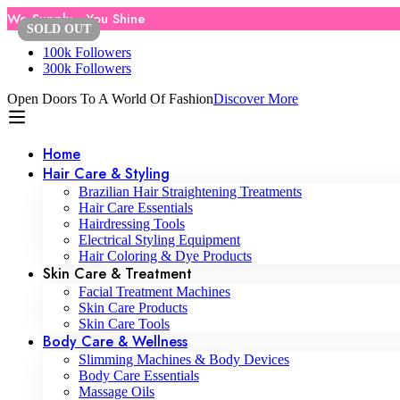
We Supply , You Shine
SOLD
SOLD
OUT
OUT
100k Followers
300k Followers
Open Doors To A World Of Fashion
Discover More
Home
Hair Care & Styling
Brazilian Hair Straightening Treatments
Hair Care Essentials
Hairdressing Tools
Electrical Styling Equipment
Hair Coloring & Dye Products
Skin Care & Treatment
Facial Treatment Machines
Skin Care Products
Skin Care Tools
Body Care & Wellness
Slimming Machines & Body Devices
Body Care Essentials
Massage Oils