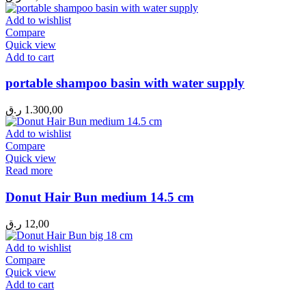
Add to wishlist
Compare
Quick view
Add to cart
portable shampoo basin with water supply
ر.ق
1.300,00
Add to wishlist
Compare
Quick view
Read more
Donut Hair Bun medium 14.5 cm
ر.ق
12,00
Add to wishlist
Compare
Quick view
Add to cart