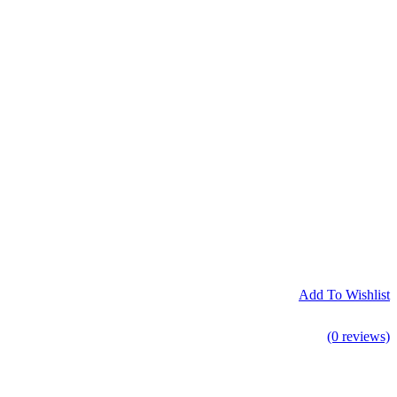
Add To Wishlist
(0 reviews)