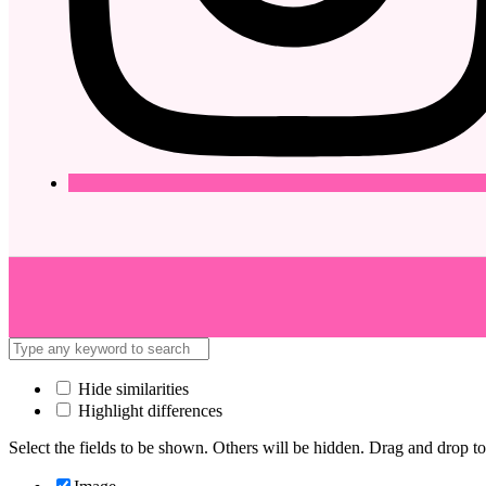
Hide similarities
Highlight differences
Select the fields to be shown. Others will be hidden. Drag and drop to