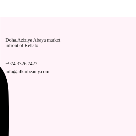
Doha,Aziziya Abaya market
infront of Rellato
+974 3326 7427
info@afkarbeauty.com