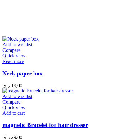
Add to wishlist
Compare
Quick view
Read more
Neck paper box
ر.ق
19,00
Add to wishlist
Compare
Quick view
Add to cart
magnetic Bracelet for hair dresser
ر.ق
29,00