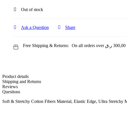
Out of stock
Ask a Question
Share
Free Shipping & Returns:
On all orders over
ر.ق
300,00
Product details
Shipping and Returns
Reviews
Questions
Soft & Stretchy Cotton Fibers Material, Elastic Edge, Ultra Stretchy 