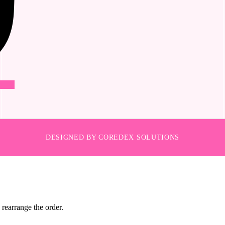
DESIGNED BY COREDEX SOLUTIONS
 rearrange the order.