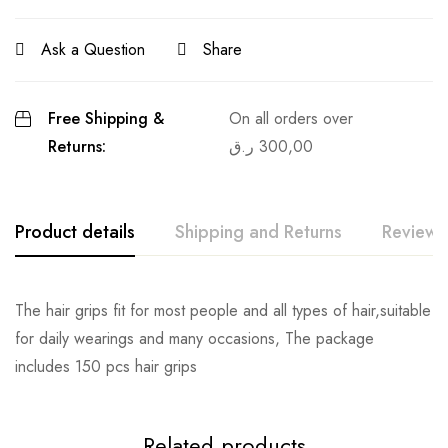
Ask a Question
Share
Free Shipping &
On all orders over
Returns:
ر.ق
300,00
Product details
Shipping and Returns
Reviews
The hair grips fit for most people and all types of hair,suitable
for daily wearings and many occasions, The package
includes 150 pcs hair grips
Related products