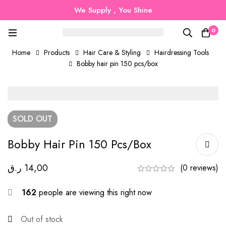
We Supply , You Shine
0
Home
Products
Hair Care & Styling
Hairdressing Tools
Bobby hair pin 150 pcs/box
SOLD
OUT
Bobby Hair Pin 150 Pcs/box
ر.ق
14,00
(0 reviews)
162
people are viewing this right now
Out of stock