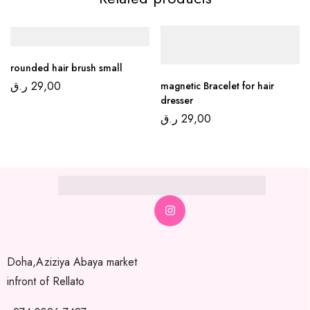
rounded hair brush small
ر.ق
29,00
magnetic Bracelet for hair
dresser
ر.ق
29,00
Doha,Aziziya Abaya market
infront of Rellato