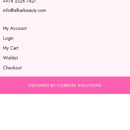
+974 3326 7427
info@afkarbeauty.com
My Account
Login
My Cart
Wishlist
Checkout
DESIGNED BY COREDEX SOLUTIONS