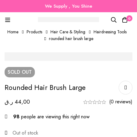
We Supply , You Shine
0
Home
Products
Hair Care & Styling
Hairdressing Tools
rounded hair brush large
SOLD
OUT
Rounded Hair Brush Large
ر.ق
44,00
(0 reviews)
98
people are viewing this right now
Out of stock