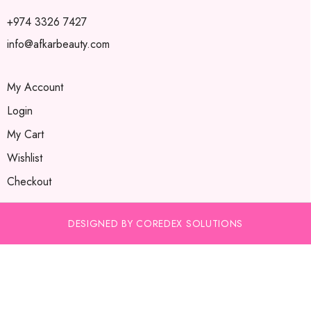
+974 3326 7427
info@afkarbeauty.com
My Account
Login
My Cart
Wishlist
Checkout
DESIGNED BY COREDEX SOLUTIONS