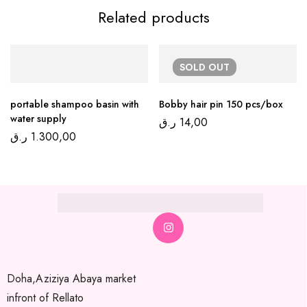
Related products
SOLD
OUT
portable shampoo basin with
Bobby hair pin 150 pcs/box
water supply
ر.ق
14,00
ر.ق
1.300,00
Doha,Aziziya Abaya market
infront of Rellato