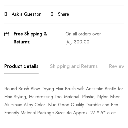
Ask a Question
Share
Free Shipping &
On all orders over
Returns:
ر.ق
300,00
Product details
Shipping and Returns
Reviews
Round Brush Blow Drying Hair Brush with Antistatic Bristle for
Hair Styling, Hairdressing Tool Material: Plastic, Nylon Fiber,
Aluminum Alloy Color: Blue Good Quality Durable and Eco
Friendly Material Package Size: 45 Approx. 27 * 5* 5 cm.