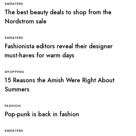
SWEATERS
The best beauty deals to shop from the
Nordstrom sale
SWEATERS
Fashionista editors reveal their designer
must-haves for warm days
SHOPPING
15 Reasons the Amish Were Right About
Summers
FASHION
Pop-punk is back in fashion
SWEATERS