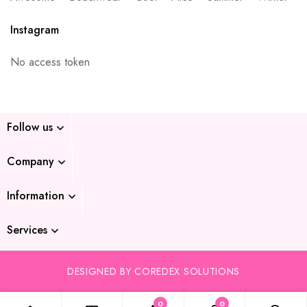
Instagram
No access token
Follow us
Company
Information
Services
DESIGNED BY COREDEX SOLUTIONS
0
0