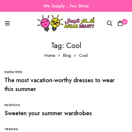
We Supply , You Shine
0
Tag: Cool
Home
Blog
Cool
SWEATERS
The most vacation-worthy dresses to wear
this summer
FASHION
Sweeten your summer wardrobes
TRENDS