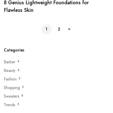
8 Genius Lightweight Foundations for
Flawless Skin
1
2
Categories
Barber
4
Beauty
4
Fashion
5
Shopping
5
Sweaters
8
Trends
5