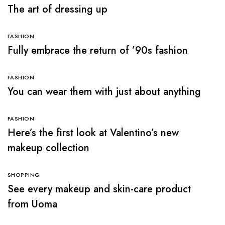
The art of dressing up
FASHION
Fully embrace the return of ’90s fashion
FASHION
You can wear them with just about anything
FASHION
Here’s the first look at Valentino’s new
makeup collection
SHOPPING
See every makeup and skin-care product
from Uoma