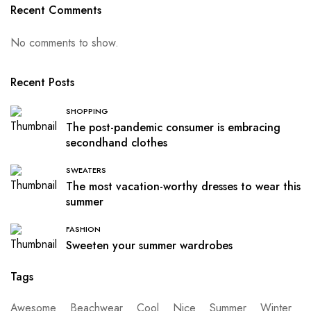
Recent Comments
No comments to show.
Recent Posts
SHOPPING
The post-pandemic consumer is embracing
secondhand clothes
SWEATERS
The most vacation-worthy dresses to wear this
summer
FASHION
Sweeten your summer wardrobes
Tags
Awesome
Beachwear
Cool
Nice
Summer
Winter