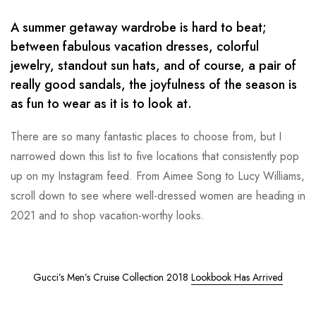
A summer getaway wardrobe is hard to beat;
between fabulous vacation dresses, colorful
jewelry, standout sun hats, and of course, a pair of
really good sandals, the joyfulness of the season is
as fun to wear as it is to look at.
There are so many fantastic places to choose from, but I
narrowed down this list to five locations that consistently pop
up on my Instagram feed. From Aimee Song to Lucy Williams,
scroll down to see where well-dressed women are heading in
2021 and to shop vacation-worthy looks.
Gucci’s Men’s Cruise Collection 2018
Lookbook Has Arrived