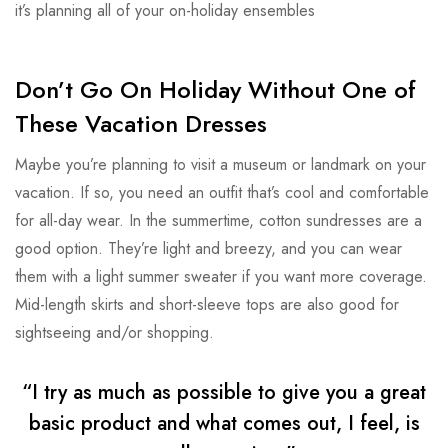
it’s planning all of your on-holiday ensembles
Don’t Go On Holiday Without One of
These Vacation Dresses
Maybe you’re planning to visit a museum or landmark on your
vacation. If so, you need an outfit that’s cool and comfortable
for all-day wear. In the summertime, cotton sundresses are a
good option. They’re light and breezy, and you can wear
them with a light summer sweater if you want more coverage.
Mid-length skirts and short-sleeve tops are also good for
sightseeing and/or shopping.
“I try as much as possible to give you a great
basic product and what comes out, I feel, is