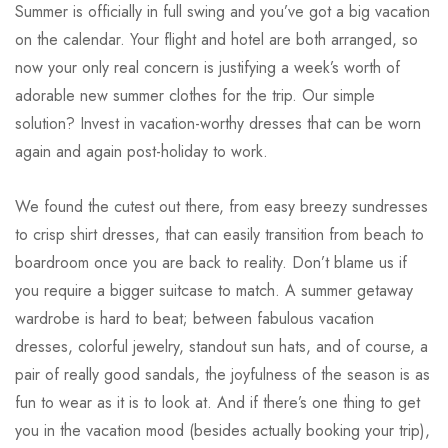
Summer is officially in full swing and you’ve got a big vacation
on the calendar. Your flight and hotel are both arranged, so
now your only real concern is justifying a week’s worth of
adorable new summer clothes for the trip. Our simple
solution? Invest in vacation-worthy dresses that can be worn
again and again post-holiday to work.
We found the cutest out there, from easy breezy sundresses
to crisp shirt dresses, that can easily transition from beach to
boardroom once you are back to reality. Don’t blame us if
you require a bigger suitcase to match. A summer getaway
wardrobe is hard to beat; between fabulous vacation
dresses, colorful jewelry, standout sun hats, and of course, a
pair of really good sandals, the joyfulness of the season is as
fun to wear as it is to look at. And if there’s one thing to get
you in the vacation mood (besides actually booking your trip),