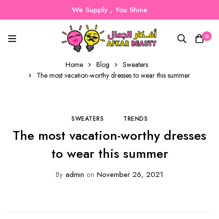
We Supply , You Shine
0
Home
Blog
Sweaters
The most vacation-worthy dresses to wear this summer
SWEATERS
TRENDS
The most vacation-worthy dresses
to wear this summer
By
admin
on
November 26, 2021