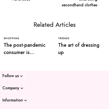
secondhand clothes
Related Articles
SHOPPING
TRENDS
The post-pandemic
The art of dressing
consumer is
up
embracing
secondhand clothes
Follow us
Company
Information