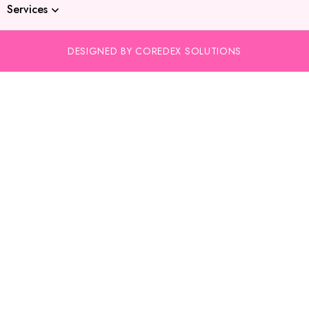
Services
DESIGNED BY COREDEX SOLUTIONS