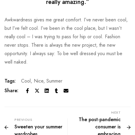
really amazing.”
Awkwardness gives me great comfort. I’ve never been cool,
but I’ve felt cool. I’ve been in the cool place, but I wasn’t
really cool – I was trying to pass for hip or cool. Fashion
never stops. There is always the new project, the new
opportunity. I always say: To be well dressed you must be
well naked.
Tags:
Cool
,
Nice
,
Summer
Share:
NEXT
The post-pandemic
PREVIOUS
Sweeten your summer
consumer is
wardrobes
embracing