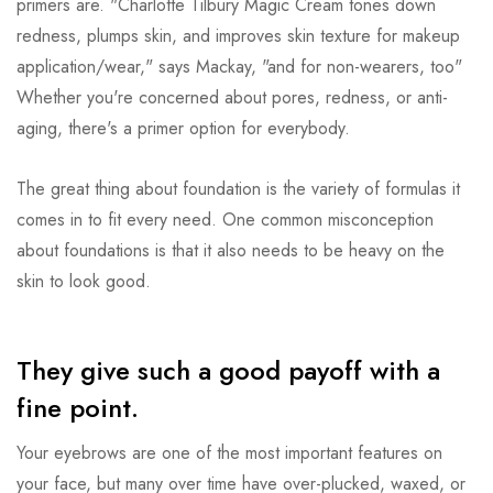
primers are. "Charlotte Tilbury Magic Cream tones down
redness, plumps skin, and improves skin texture for makeup
application/wear," says Mackay, "and for non-wearers, too"
Whether you're concerned about pores, redness, or anti-
aging, there's a primer option for everybody.
The great thing about foundation is the variety of formulas it
comes in to fit every need. One common misconception
about foundations is that it also needs to be heavy on the
skin to look good.
They give such a good payoff with a
fine point.
Your eyebrows are one of the most important features on
your face, but many over time have over-plucked, waxed, or