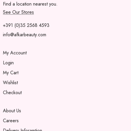
Find a location nearest you.
See Our Stores
+391 (0)35 2568 4593
info@afkarbeauty.com
My Account
Login
My Cart
Wishlist
Checkout
About Us
Careers
Delivery Inforamtion