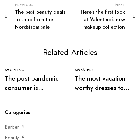
PREVIOUS
NEXT
The best beauty deals
Here’s the first look
to shop from the
at Valentino’s new
Nordstrom sale
makeup collection
Related Articles
SHOPPING
SWEATERS
The post-pandemic
The most vacation-
consumer is
worthy dresses to
embracing
wear this summer
secondhand clothes
Categories
Barber
4
Beauty
4