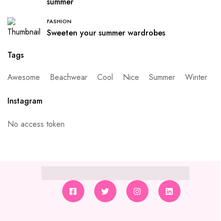
summer
FASHION
Sweeten your summer wardrobes
Tags
Awesome
Beachwear
Cool
Nice
Summer
Winter
Instagram
No access token