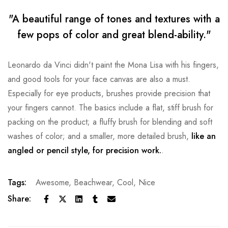
"A beautiful range of tones and textures with a
few pops of color and great blend-ability."
Leonardo da Vinci didn't paint the Mona Lisa with his fingers,
and good tools for your face canvas are also a must.
Especially for eye products, brushes provide precision that
your fingers cannot. The basics include a flat, stiff brush for
packing on the product; a fluffy brush for blending and soft
washes of color; and a smaller, more detailed brush,
like an
angled or pencil style, for precision work.
.
Tags:
Awesome
,
Beachwear
,
Cool
,
Nice
Share: