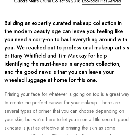
Gucci’s Men’s Cruise Collection 2018
Lookbook Has Arrived
Building an expertly curated makeup collection in
the modern beauty age can leave you feeling like
you need a carry-on to haul everything around with
you. We reached out to professional makeup artists
Brittany Whitfield and Tim Mackay for help
identifying the must-haves in anyone's collection,
and the good news is that you can leave your
wheeled luggage at home for this one.
Priming your face for whatever is going on top is a great way
to create the perfect canvas for your makeup. There are
several types of primer that you can choose depending on
your skin, but we're here to let you in on a little secret: good
skincare is just as effective at priming the skin as some