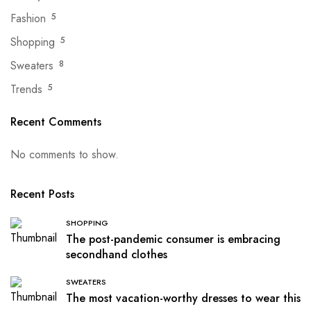
Fashion
5
Shopping
5
Sweaters
8
Trends
5
Recent Comments
No comments to show.
Recent Posts
SHOPPING
The post-pandemic consumer is embracing
secondhand clothes
SWEATERS
The most vacation-worthy dresses to wear this