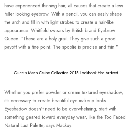
have experienced thinning hair, all causes that create a less
fuller looking eyebrow. With a pencil, you can easily shape
the arch and fill in with light strokes to create a hair-like
appearance. Whitfield swears by British brand Eyebrow
Queen. "These are a holy grail. They give such a good
payoff with a fine point. The spoolie is precise and thin."
Gucci’s Men’s Cruise Collection 2018
Lookbook Has Arrived
Whether you prefer powder or cream textured eyeshadow,
it's necessary to create beautiful eye makeup looks.
Eyeshadow doesn't need to be overwhelming; start with
something geared toward everyday wear, like the Too Faced
Natural Lust Palette, says Mackay.