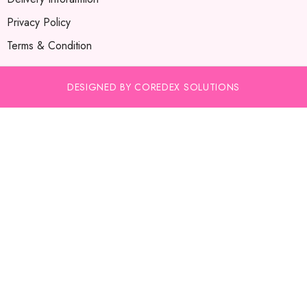
Privacy Policy
Terms & Condition
DESIGNED BY COREDEX SOLUTIONS