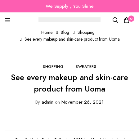
We Supply , You Shine
0
Home
Blog
Shopping
See every makeup and skin-care product from Uoma
SHOPPING
SWEATERS
See every makeup and skin-care
product from Uoma
By
admin
on
November 26, 2021