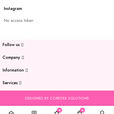
Instagram
No access token
Follow us
Company
Information
Services
DESIGNED BY COREDEX SOLUTIONS
0
0