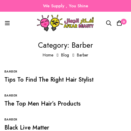
We Supply , You Shine
0
Category: Barber
Home
Blog
Barber
BARBER
Tips To Find The Right Hair Stylist
BARBER
The Top Men Hair’s Products
BARBER
Black Live Matter