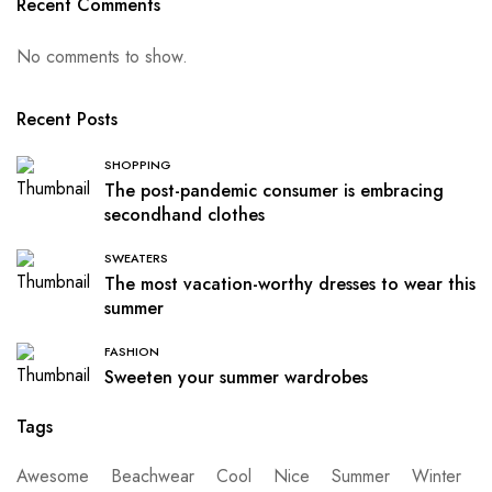
Recent Comments
No comments to show.
Recent Posts
SHOPPING
The post-pandemic consumer is embracing
secondhand clothes
SWEATERS
The most vacation-worthy dresses to wear this
summer
FASHION
Sweeten your summer wardrobes
Tags
Awesome
Beachwear
Cool
Nice
Summer
Winter