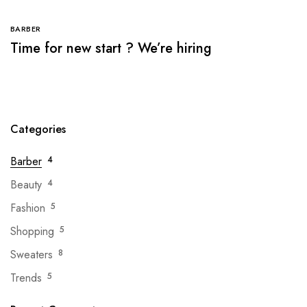
BARBER
Time for new start ? We’re hiring
Categories
Barber
4
Beauty
4
Fashion
5
Shopping
5
Sweaters
8
Trends
5