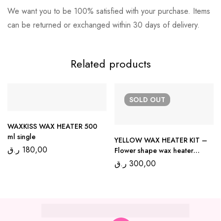
We want you to be 100% satisfied with your purchase. Items
can be returned or exchanged within 30 days of delivery.
Related products
SOLD
OUT
WAXKISS WAX HEATER 500
ml single
YELLOW WAX HEATER KIT –
ر.ق
180,00
Flower shape wax heater
300ml
ر.ق
300,00