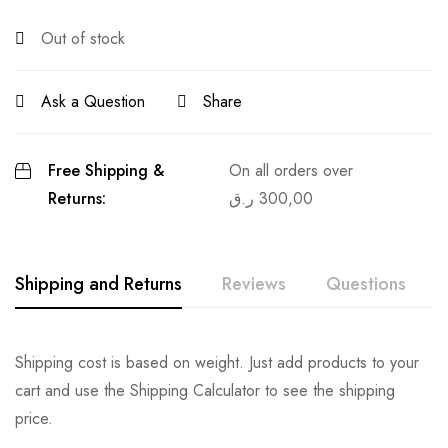
Out of stock
Ask a Question
Share
Free Shipping &
On all orders over
Returns:
ر.ق
300,00
Shipping and Returns
Reviews
Questions
Shipping cost is based on weight. Just add products to your
cart and use the Shipping Calculator to see the shipping
price.