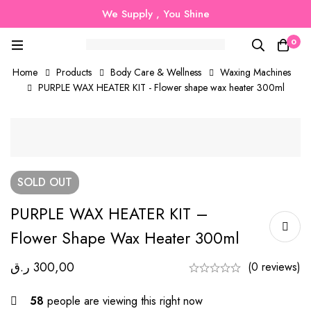
We Supply , You Shine
0
Home
Products
Body Care & Wellness
Waxing Machines
PURPLE WAX HEATER KIT - Flower shape wax heater 300ml
SOLD
OUT
PURPLE WAX HEATER KIT –
Flower Shape Wax Heater 300ml
ر.ق
300,00
(0 reviews)
58
people are viewing this right now