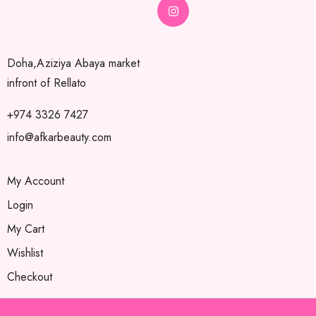
Doha,Aziziya Abaya market
infront of Rellato
+974 3326 7427
info@afkarbeauty.com
My Account
Login
My Cart
Wishlist
Checkout