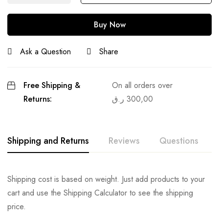
Buy Now
Ask a Question
Share
Free Shipping &
On all orders over
Returns:
ر.ق
300,00
Shipping and Returns
Reviews
Questions
Shipping cost is based on weight. Just add products to your
cart and use the Shipping Calculator to see the shipping
price.