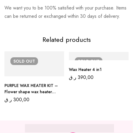
We want you to be 100% satisfied with your purchase. Items
can be returned or exchanged within 30 days of delivery.
Related products
SOLD
OUT
SOLD
OUT
Wax Heater 4 in1
ر.ق
390,00
PURPLE WAX HEATER KIT –
Flower shape wax heater
300ml
ر.ق
300,00