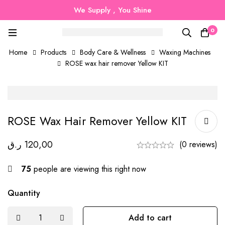
We Supply , You Shine
0
Home
Products
Body Care & Wellness
Waxing Machines
ROSE wax hair remover Yellow KIT
ROSE Wax Hair Remover Yellow KIT
ر.ق
120,00
(0 reviews)
75
people are viewing this right now
Quantity
Add to cart