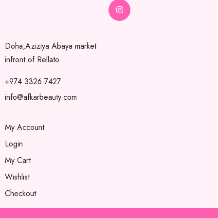
Doha,Aziziya Abaya market
infront of Rellato
+974 3326 7427
info@afkarbeauty.com
My Account
Login
My Cart
Wishlist
Checkout