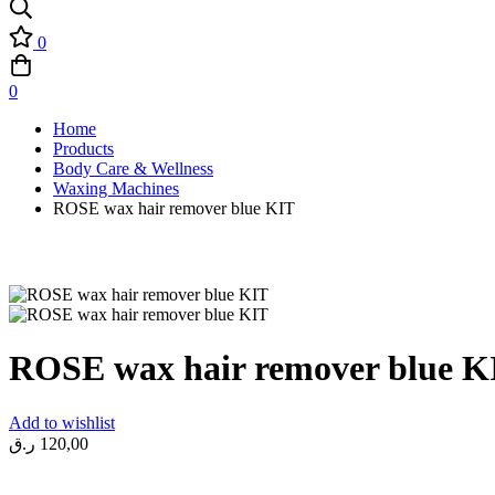
0
0
Home
Products
Body Care & Wellness
Waxing Machines
ROSE wax hair remover blue KIT
ROSE wax hair remover blue K
Add to wishlist
ر.ق
120,00