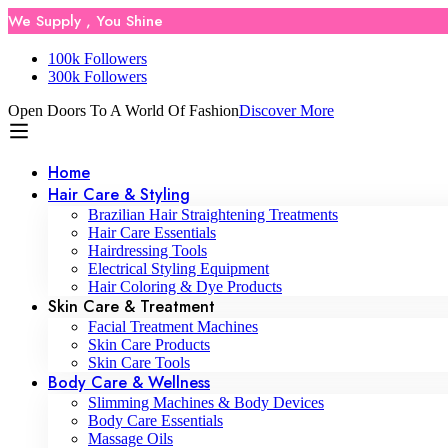
We Supply , You Shine
100k Followers
300k Followers
Open Doors To A World Of Fashion
Discover More
Home
Hair Care & Styling
Brazilian Hair Straightening Treatments
Hair Care Essentials
Hairdressing Tools
Electrical Styling Equipment
Hair Coloring & Dye Products
Skin Care & Treatment
Facial Treatment Machines
Skin Care Products
Skin Care Tools
Body Care & Wellness
Slimming Machines & Body Devices
Body Care Essentials
Massage Oils