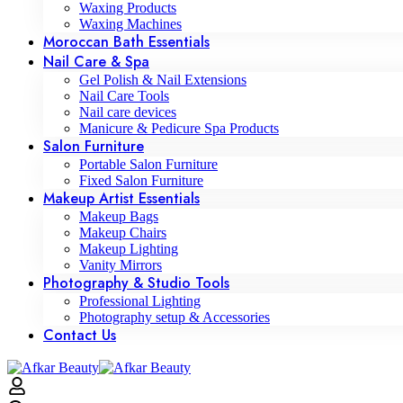
Waxing Products
Waxing Machines
Moroccan Bath Essentials
Nail Care & Spa
Gel Polish & Nail Extensions
Nail Care Tools
Nail care devices
Manicure & Pedicure Spa Products
Salon Furniture
Portable Salon Furniture
Fixed Salon Furniture
Makeup Artist Essentials
Makeup Bags
Makeup Chairs
Makeup Lighting
Vanity Mirrors
Photography & Studio Tools
Professional Lighting
Photography setup & Accessories
Contact Us