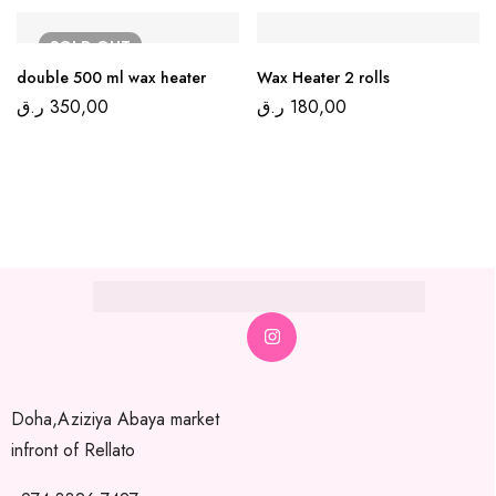
SOLD
OUT
double 500 ml wax heater
Wax Heater 2 rolls
ر.ق
350,00
ر.ق
180,00
Doha,Aziziya Abaya market
infront of Rellato