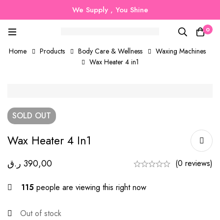
We Supply , You Shine
0
Home
Products
Body Care & Wellness
Waxing Machines
Wax Heater 4 in1
SOLD
OUT
Wax Heater 4 In1
ر.ق
390,00
(0 reviews)
115
people are viewing this right now
Out of stock