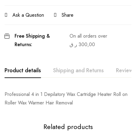
Ask a Question
Share
Free Shipping &
On all orders over
Returns:
ر.ق
300,00
Product details
Shipping and Returns
Reviews
Professional 4 in 1 Depilatory Wax Cartridge Heater Roll on
Roller Wax Warmer Hair Removal
Related products