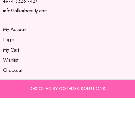
+974 3326 7427
info@afkarbeauty.com
My Account
Login
My Cart
Wishlist
Checkout
DESIGNED BY COREDEX SOLUTIONS