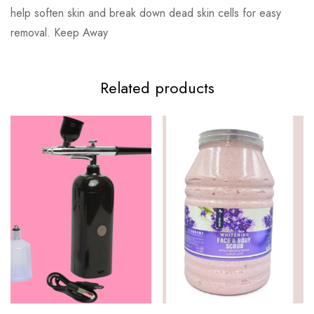
help soften skin and break down dead skin cells for easy
removal. Keep Away
Related products