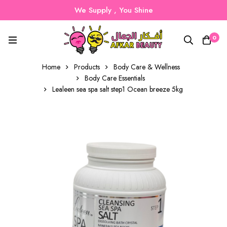
We Supply , You Shine
0
Home
Products
Body Care & Wellness
Body Care Essentials
Lealeen sea spa salt step1 Ocean breeze 5kg