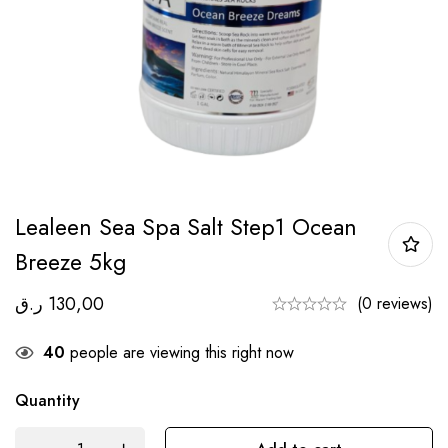
Lealeen Sea Spa Salt Step1 Ocean
Breeze 5kg
ر.ق
130,00
(0 reviews)
40
people are viewing this right now
Quantity