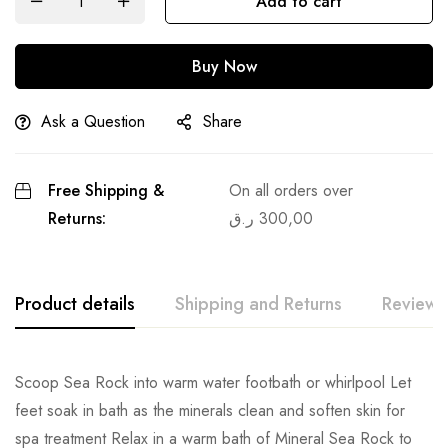
Add to cart
Buy Now
Ask a Question
Share
Free Shipping &
On all orders over
Returns:
ر.ق
300,00
Product details
Shipping and Returns
Reviews
Scoop Sea Rock into warm water footbath or whirlpool Let
feet soak in bath as the minerals clean and soften skin for
spa treatment Relax in a warm bath of Mineral Sea Rock to