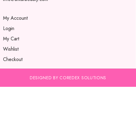
My Account
Login
My Cart
Wishlist
Checkout
DESIGNED BY COREDEX SOLUTIONS