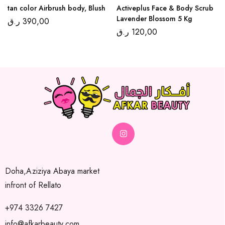
tan color Airbrush body, Blush
Activeplus Face & Body Scrub
Lavender Blossom 5 Kg
ر.ق
390,00
ر.ق
120,00
Doha,Aziziya Abaya market
infront of Rellato
+974 3326 7427
info@afkarbeauty.com