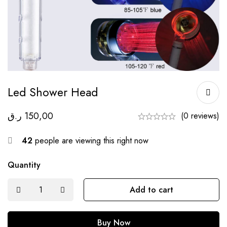
Led Shower Head
ر.ق
150,00
(0 reviews)
42
people are viewing this right now
Quantity
Add to cart
Buy Now