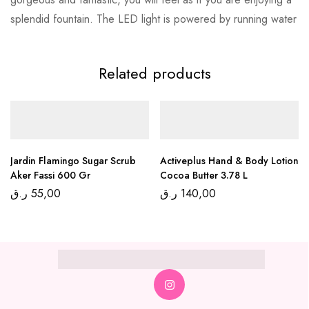
splendid fountain. The LED light is powered by running water
Related products
Jardin Flamingo Sugar Scrub
Activeplus Hand & Body Lotion
Aker Fassi 600 Gr
Cocoa Butter 3.78 L
ر.ق
55,00
ر.ق
140,00