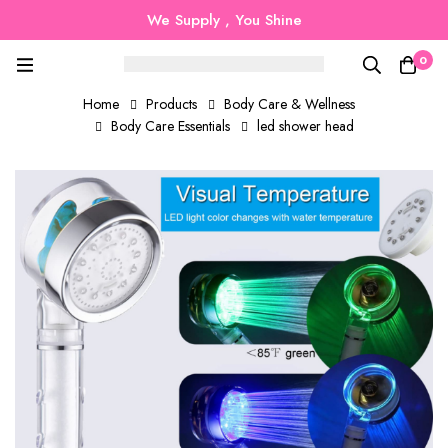
We Supply , You Shine
0
Home
Products
Body Care & Wellness
Body Care Essentials
led shower head