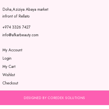
Doha,Aziziya Abaya market
infront of Rellato
+974 3326 7427
info@afkarbeauty.com
My Account
Login
My Cart
Wishlist
Checkout
DESIGNED BY COREDEX SOLUTIONS