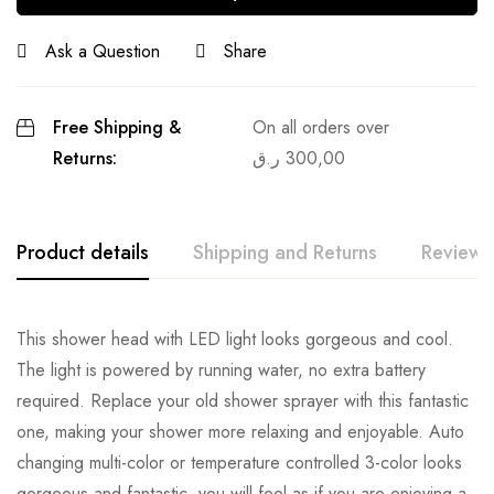
Ask a Question
Share
Free Shipping &
On all orders over
Returns:
ر.ق
300,00
Product details
Shipping and Returns
Reviews
This shower head with LED light looks gorgeous and cool.
The light is powered by running water, no extra battery
required. Replace your old shower sprayer with this fantastic
one, making your shower more relaxing and enjoyable. Auto
changing multi-color or temperature controlled 3-color looks
gorgeous and fantastic, you will feel as if you are enjoying a