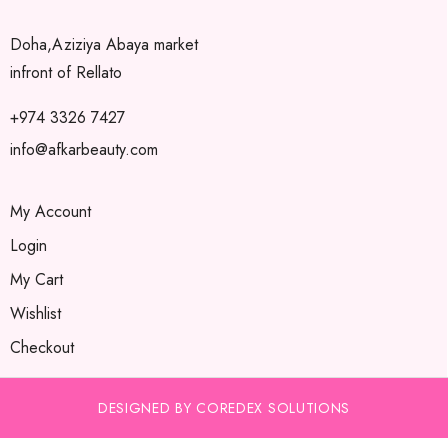
Doha,Aziziya Abaya market
infront of Rellato
+974 3326 7427
info@afkarbeauty.com
My Account
Login
My Cart
Wishlist
Checkout
DESIGNED BY COREDEX SOLUTIONS