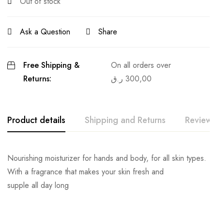
Out of stock
Ask a Question
Share
Free Shipping &
On all orders over
Returns:
ر.ق
300,00
Product details
Shipping and Returns
Reviews
Nourishing moisturizer for hands and body, for all skin types.
With a fragrance that makes your skin fresh and
supple all day long