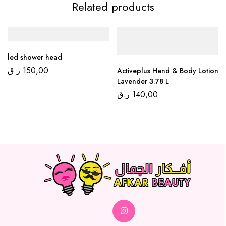
Related products
led shower head
ر.ق
150,00
Activeplus Hand & Body Lotion
Lavender 3.78 L
ر.ق
140,00