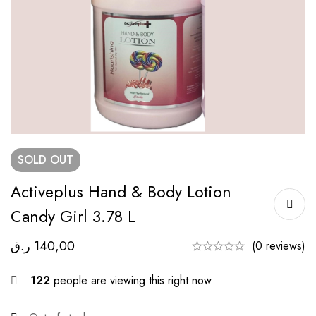
SOLD
OUT
Activeplus Hand & Body Lotion
Candy Girl 3.78 L
ر.ق
140,00
(0 reviews)
122
people are viewing this right now