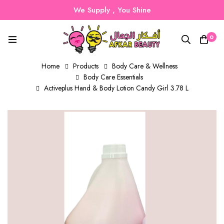
We Supply , You Shine
0
Home
Products
Body Care & Wellness
Body Care Essentials
Activeplus Hand & Body Lotion Candy Girl 3.78 L