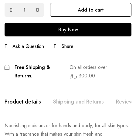
Add to cart
Buy Now
Ask a Question
Share
Free Shipping &
On all orders over
Returns:
ر.ق
300,00
Product details
Shipping and Returns
Reviews
Nourishing moisturizer for hands and body, for all skin types.
With a fragrance that makes your skin fresh and