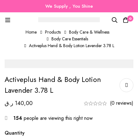
We Supply , You Shine
0
Home
Products
Body Care & Wellness
Body Care Essentials
Activeplus Hand & Body Lotion Lavender 3.78 L
Activeplus Hand & Body Lotion
Lavender 3.78 L
ر.ق
140,00
(0 reviews)
154
people are viewing this right now
Quantity