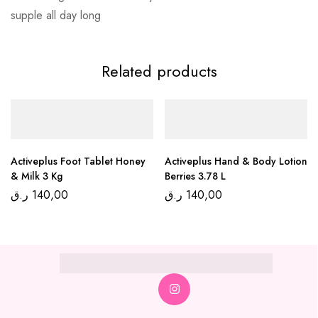
supple all day long
Related products
Activeplus Foot Tablet Honey
Activeplus Hand & Body Lotion
& Milk 3 Kg
Berries 3.78 L
ر.ق
140,00
ر.ق
140,00