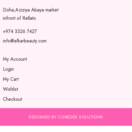
Doha,Aziziya Abaya market
infront of Rellato
+974 3326 7427
info@afkarbeauty.com
My Account
Login
My Cart
Wishlist
Checkout
DESIGNED BY COREDEX SOLUTIONS