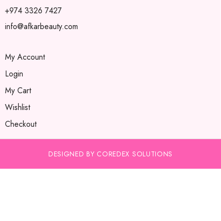
+974 3326 7427
info@afkarbeauty.com
My Account
Login
My Cart
Wishlist
Checkout
DESIGNED BY COREDEX SOLUTIONS