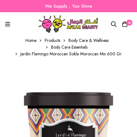
We Supply , You Shine
0
Home
Products
Body Care & Wellness
Body Care Essentials
Jardin Flamingo Moroccan Sokla Moroccan Mix 600 Gr