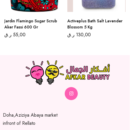
Jardin Flamingo Sugar Scrub
Activeplus Bath Salt Lavender
Aker Fassi 600 Gr
Blossom 5 Kg
ر.ق
55,00
ر.ق
130,00
Doha,Aziziya Abaya market
infront of Rellato