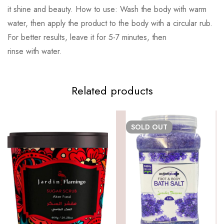
it shine and beauty. How to use: Wash the body with warm
water, then apply the product to the body with a circular rub.
For better results, leave it for 5-7 minutes, then
rinse with water.
Related products
SOLD
OUT