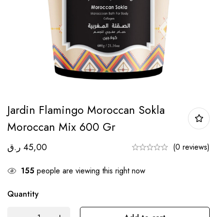
Jardin Flamingo Moroccan Sokla
Moroccan Mix 600 Gr
ر.ق
45,00
(0 reviews)
155
people are viewing this right now
Quantity