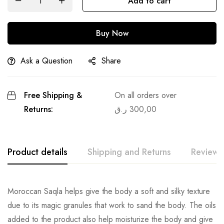
Add to cart
Buy Now
Ask a Question
Share
Free Shipping &
On all orders over
Returns:
ر.ق
300,00
Product details
Shipping and Returns
Reviews
Moroccan Saqla helps give the body a soft and silky texture
due to its magic granules that work to sand the body. The oils
added to the product also help moisturize the body and give