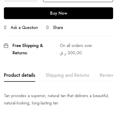
Buy Now
Ask a Question
Share
Free Shipping &
On all orders over
Returns:
ر.ق
300,00
Product details
Shipping and Returns
Reviews
Tan provides a superior, natural tan that delivers a beautiful,
natural-looking, long-lasting tan