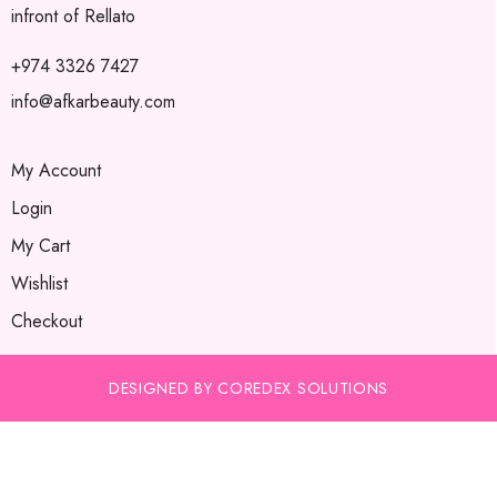
infront of Rellato
+974 3326 7427
info@afkarbeauty.com
My Account
Login
My Cart
Wishlist
Checkout
DESIGNED BY COREDEX SOLUTIONS