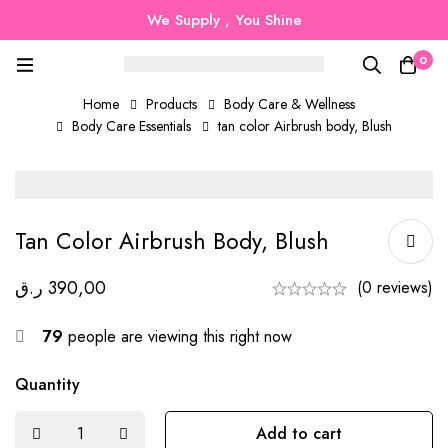
We Supply , You Shine
0
Home
Products
Body Care & Wellness
Body Care Essentials
tan color Airbrush body, Blush
Tan Color Airbrush Body, Blush
ر.ق
390,00
(0 reviews)
79
people are viewing this right now
Quantity
Add to cart