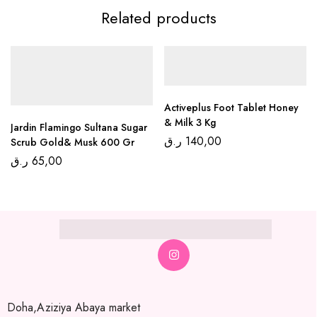
Related products
Activeplus Foot Tablet Honey
& Milk 3 Kg
Jardin Flamingo Sultana Sugar
ر.ق
140,00
Scrub Gold& Musk 600 Gr
ر.ق
65,00
Doha,Aziziya Abaya market