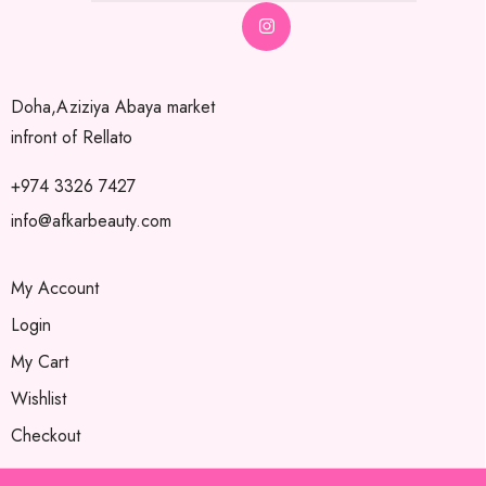
Doha,Aziziya Abaya market
infront of Rellato
+974 3326 7427
info@afkarbeauty.com
My Account
Login
My Cart
Wishlist
Checkout