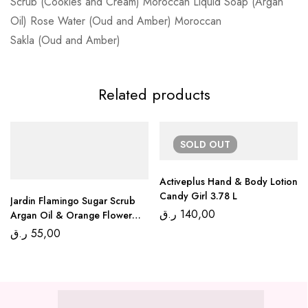
Scrub (Cookies and Cream) Moroccan Liquid Soap (Argan
Oil) Rose Water (Oud and Amber) Moroccan
Sakla (Oud and Amber)
Related products
SOLD
OUT
Activeplus Hand & Body Lotion
Candy Girl 3.78 L
Jardin Flamingo Sugar Scrub
ر.ق
140,00
Argan Oil & Orange Flower
600 Gr
ر.ق
55,00