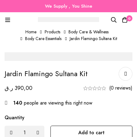
We Supply , You Shine
0
Home
Products
Body Care & Wellness
Body Care Essentials
Jardin Flamingo Sultana Kit
Jardin Flamingo Sultana Kit
ر.ق
390,00
(0 reviews)
140
people are viewing this right now
Quantity
Add to cart