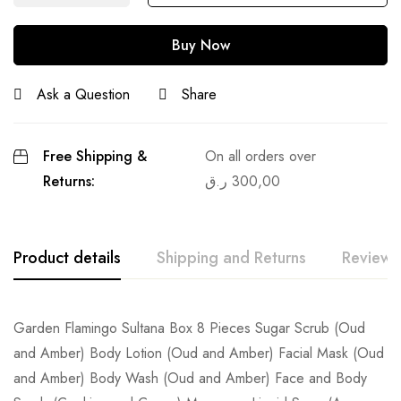
Buy Now
Ask a Question
Share
Free Shipping &
On all orders over
Returns:
ر.ق
300,00
Product details
Shipping and Returns
Reviews
Garden Flamingo Sultana Box 8 Pieces Sugar Scrub (Oud
and Amber) Body Lotion (Oud and Amber) Facial Mask (Oud
and Amber) Body Wash (Oud and Amber) Face and Body