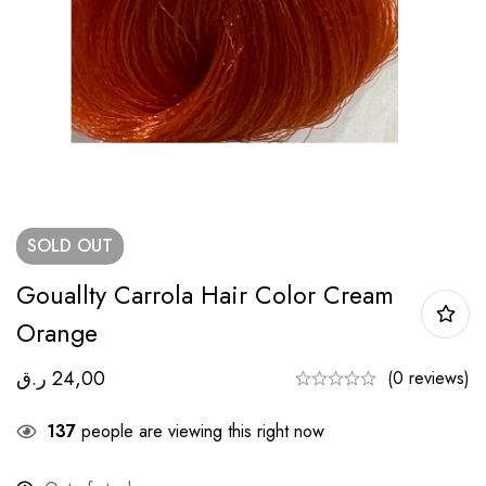
SOLD
OUT
Gouallty Carrola Hair Color Cream
Orange
ر.ق
24,00
(0 reviews)
137
people are viewing this right now