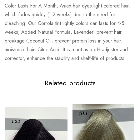
Color Lasts For A Month, Asian hair dyes light-colored hair,
which fades quickly (1-2 weeks) due to the need for
bleaching. Our Corrola tint lightly colors can lasts for 4-5
weeks, Added Natural Formula, Lavender: prevent hair
breakage Coconut Oil: prevent protein loss in your hair.
moisturize hair, Citric Acid: It can act as a pH adjuster and
corrector, enhance the stability and shelf-life of products.
Related products