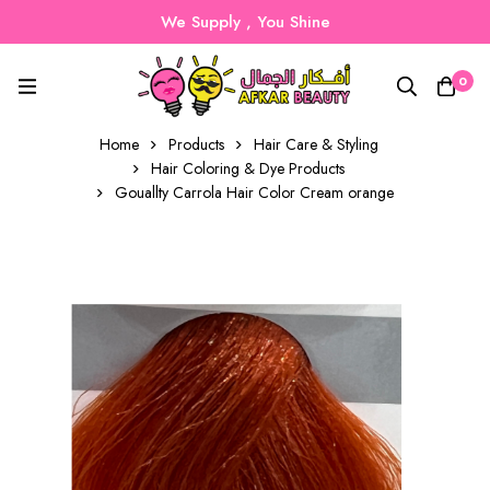
We Supply , You Shine
0
Home
Products
Hair Care & Styling
Hair Coloring & Dye Products
Gouallty Carrola Hair Color Cream orange