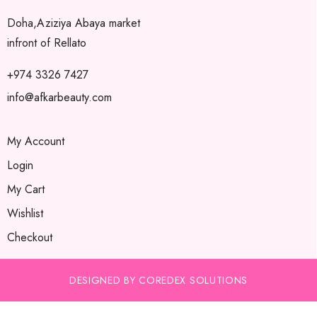
Doha,Aziziya Abaya market
infront of Rellato
+974 3326 7427
info@afkarbeauty.com
My Account
Login
My Cart
Wishlist
Checkout
DESIGNED BY COREDEX SOLUTIONS