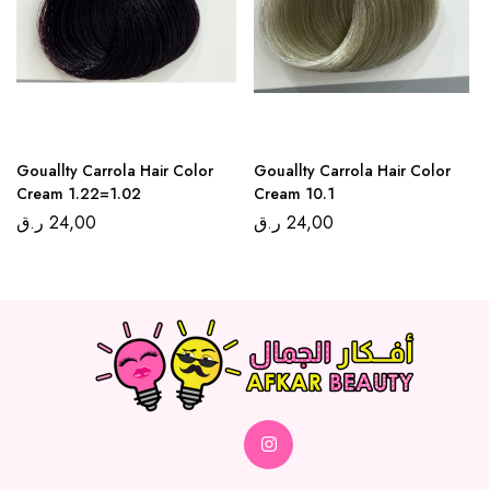
Gouallty Carrola Hair Color
Gouallty Carrola Hair Color
Cream 1.22=1.02
Cream 10.1
ر.ق
24,00
ر.ق
24,00