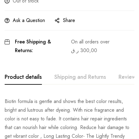
Out of stock
Ask a Question
Share
Free Shipping &
On all orders over
Returns:
ر.ق
300,00
Product details
Shipping and Returns
Reviews
Biotin formula is gentle and shows the best color results,
bright and lustrous after dyeing. With nice fragrance and
color is not easy to fade. It contains hair repair ingredients
that can nourish hair while coloring. Reduce hair damage to
get vibrant color , Long Lasting Color- The Lightly Trendy