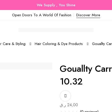
We Supply , You Shine
Open Doors To A World Of Fashion
Discover More
r Care & Styling
Hair Coloring & Dye Products
Gouallty Ca
Gouallty Car
10.32
ر.ق
24,00
(0 reviews)