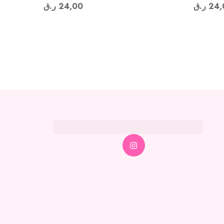
ر.ق
24,00
ر.ق
24,