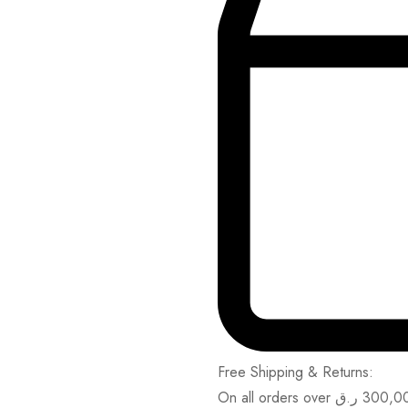
Free Shipping & Returns:
On all orders over
ر.ق
300,0