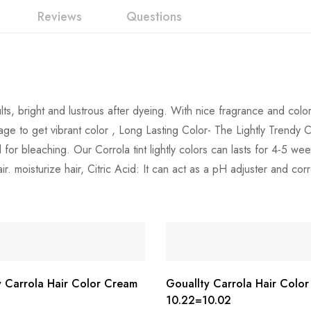
Reviews
Questions
ts, bright and lustrous after dyeing. With nice fragrance and color 
age to get vibrant color , Long Lasting Color- The Lightly Trendy 
 for bleaching. Our Corrola tint lightly colors can lasts for 4-5 
. moisturize hair, Citric Acid: It can act as a pH adjuster and corr
y Carrola Hair Color Cream
Gouallty Carrola Hair Colo
10.22=10.02