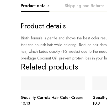
Product details
Shipping and Returns
Product details
Biotin formula is gentle and shows the best color resul
that can nourish hair while coloring. Reduce hair dam
hair, which fades quickly (1-2 weeks) due to the need
breakage Coconut Oil: prevent protein loss in your hair
Related products
Gouallty Carrola Hair Color Cream
Gouallt
10.13
10.3