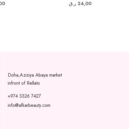
00
ر.ق
24,00
Doha,Aziziya Abaya market
infront of Rellato
+974 3326 7427
info@afkarbeauty.com