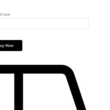
ht now
uy Now