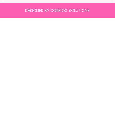
DESIGNED BY COREDEX SOLUTIONS