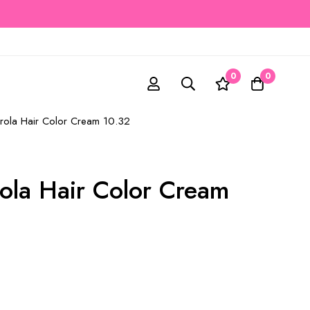
0
0
rrola Hair Color Cream 10.32
rola Hair Color Cream