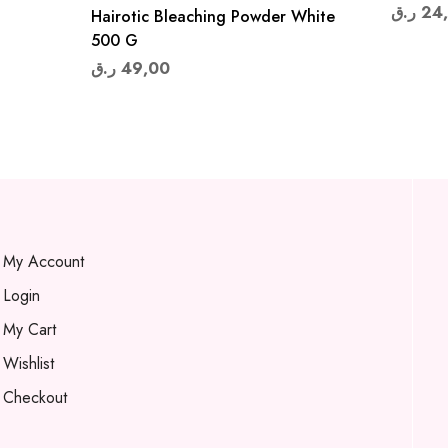
ر.ق
24
Hairotic Bleaching Powder White
500 G
ر.ق
49,00
My Account
Login
My Cart
Wishlist
Checkout