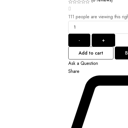
111
people are viewing this rig
-
+
Add to cart
B
Ask a Question
Share