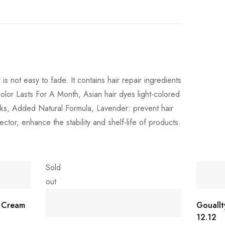
is not easy to fade. It contains hair repair ingredients
Color Lasts For A Month, Asian hair dyes light-colored
weeks, Added Natural Formula, Lavender: prevent hair
ector, enhance the stability and shelf-life of products.
Sold
out
r Cream
Gouallt
12.12