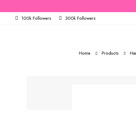
100k Followers
300k Followers
Home
Products
Hai